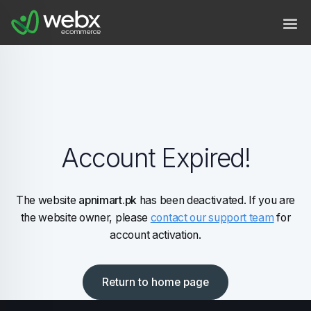
Account Expired!
The website
apnimart.pk
has been deactivated. If you are
the website owner, please
contact our support team
for
account activation.
Return to home page