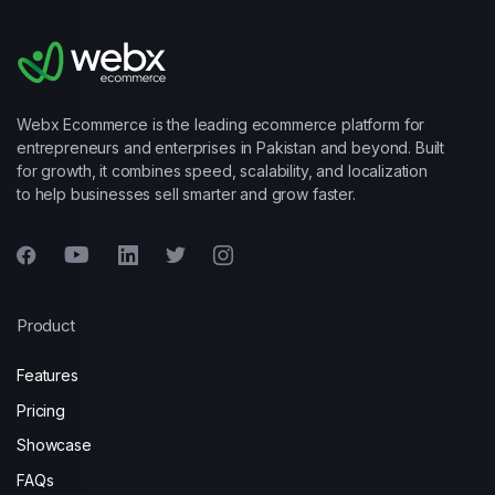
Webx Ecommerce is the leading ecommerce platform for
entrepreneurs and enterprises in Pakistan and beyond. Built
for growth, it combines speed, scalability, and localization
to help businesses sell smarter and grow faster.
Product
Features
Pricing
Showcase
FAQs