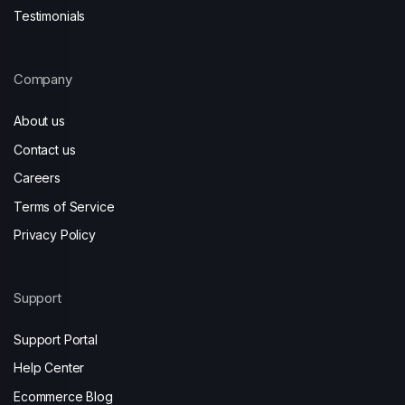
Testimonials
Company
About us
Contact us
Careers
Terms of Service
Privacy Policy
Support
Support Portal
Help Center
Ecommerce Blog