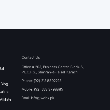
Contact Us
Office # 203, Business Center, Block-6,
tal
P.E.C.H.S., Shahrah-e-Faisal, Karachi
r
Phone: (92) 213 8892228
 Blog
Mobile: (92) 333 3798885
artner
Email:
info@webx.pk
ffiliate