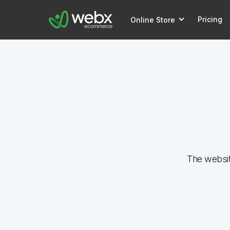
Pricing
Online Store
The websi