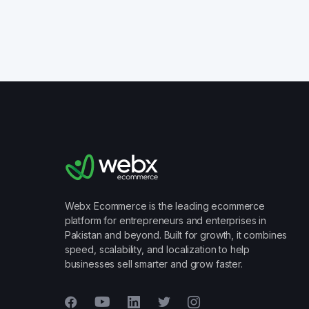
Webx Ecommerce is the leading ecommerce
platform for entrepreneurs and enterprises in
Pakistan and beyond. Built for growth, it combines
speed, scalability, and localization to help
businesses sell smarter and grow faster.