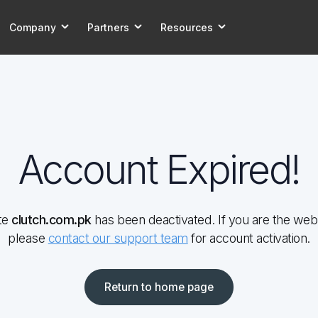
Company
Partners
Resources
Account Expired!
te
clutch.com.pk
has been deactivated. If you are the web
please
contact our support team
for account activation.
Return to home page