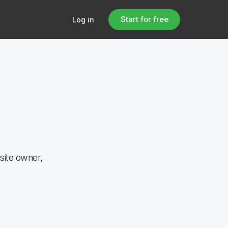
Start for free
Log in
site owner,