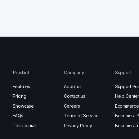
Product
Company
Support
Features
About us
Support Por
Pricing
Contact us
Help Cente
Showcase
Careers
Ecommerce
FAQs
Terms of Service
Become a P
Testimonials
Privacy Policy
Become an A