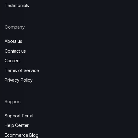
Testimonials
Company
About us
Contact us
Careers
Terms of Service
Privacy Policy
Support
Support Portal
Help Center
Ecommerce Blog