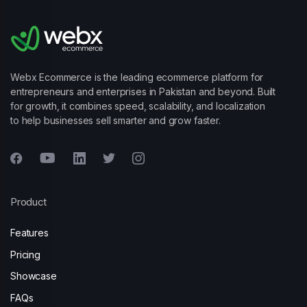
Webx Ecommerce is the leading ecommerce platform for
entrepreneurs and enterprises in Pakistan and beyond. Built
for growth, it combines speed, scalability, and localization
to help businesses sell smarter and grow faster.
Product
Features
Pricing
Showcase
FAQs