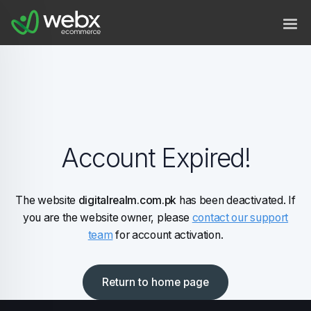
Account Expired!
The website
digitalrealm.com.pk
has been deactivated. If
you are the website owner, please
contact our support
team
for account activation.
Return to home page