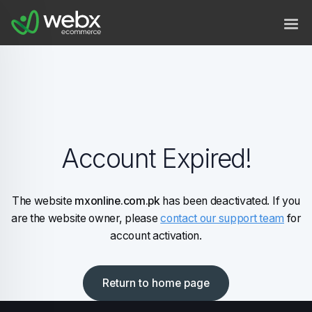
Account Expired!
The website
mxonline.com.pk
has been deactivated. If you
are the website owner, please
contact our support team
for
account activation.
Return to home page