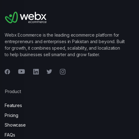
Webx Ecommerce is the leading ecommerce platform for
entrepreneurs and enterprises in Pakistan and beyond. Built
for growth, it combines speed, scalability, and localization
to help businesses sell smarter and grow faster.
Product
Features
Pricing
Showcase
FAQs