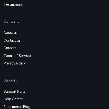
Testimonials
Company
About us
Contact us
Careers
Terms of Service
Privacy Policy
Support
Support Portal
Help Center
Ecommerce Blog