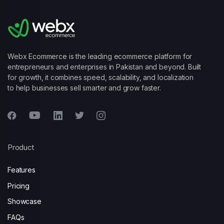
Webx Ecommerce is the leading ecommerce platform for
entrepreneurs and enterprises in Pakistan and beyond. Built
for growth, it combines speed, scalability, and localization
to help businesses sell smarter and grow faster.
Product
Features
Pricing
Showcase
FAQs