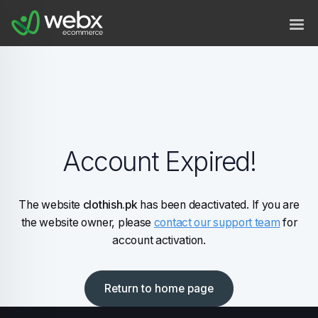
Account Expired!
The website
clothish.pk
has been deactivated. If you are
the website owner, please
contact our support team
for
account activation.
Return to home page