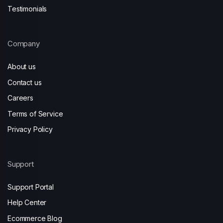
Testimonials
Company
About us
Contact us
Careers
Terms of Service
Privacy Policy
Support
Support Portal
Help Center
Ecommerce Blog