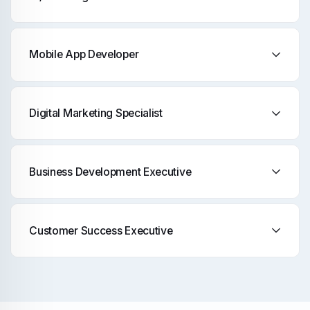
Mobile App Developer
Digital Marketing Specialist
Business Development Executive
Customer Success Executive