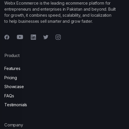
Webx Ecommerce is the leading ecommerce platform for
entrepreneurs and enterprises in Pakistan and beyond. Built
for growth, it combines speed, scalability, and localization
to help businesses sell smarter and grow faster.
Product
Features
Pricing
Showcase
FAQs
Testimonials
Company