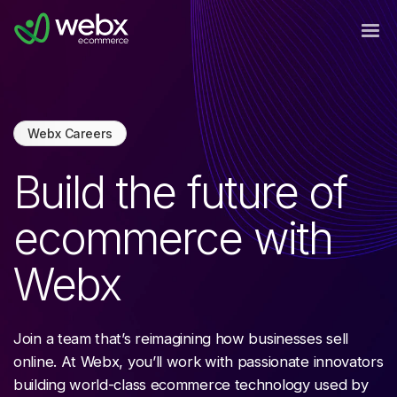
Webx Careers
Build the future of
ecommerce with
Webx
Join a team that’s reimagining how businesses sell
online. At Webx, you’ll work with passionate innovators
building world-class ecommerce technology used by