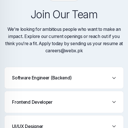
Join Our Team
We’re looking for ambitious people who want to make an
impact. Explore our current openings or reach out if you
think you’re a fit. Apply today by sending us your resume at
careers@webx.pk
Software Engineer (Backend)
Frontend Developer
UI/UX Designer