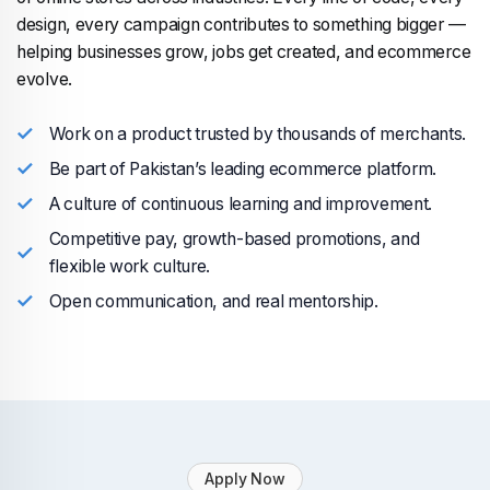
design, every campaign contributes to something bigger —
helping businesses grow, jobs get created, and ecommerce
evolve.
Work on a product trusted by thousands of merchants.
Be part of Pakistan’s leading ecommerce platform.
A culture of continuous learning and improvement.
Competitive pay, growth-based promotions, and
flexible work culture.
Open communication, and real mentorship.
Apply Now