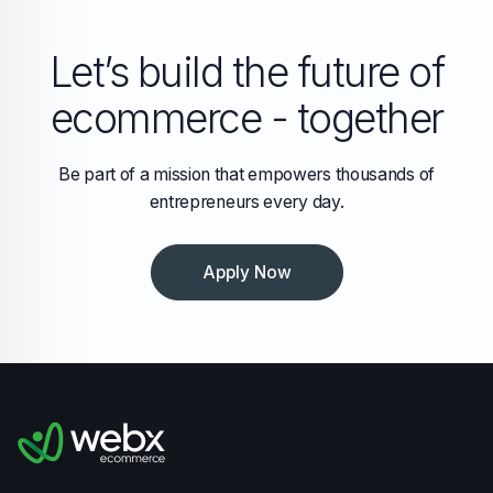
Let’s build the future of
ecommerce - together
Be part of a mission that empowers thousands of
entrepreneurs every day.
Apply Now