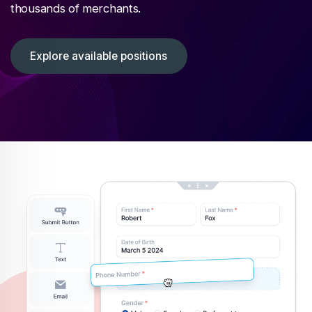
thousands of merchants.
Explore available positions