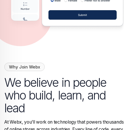
Why Join Webx
We believe in people
who build, learn, and
lead
At Webx, you’ll work on technology that powers thousands
of online stores across industries. Every line of code, every