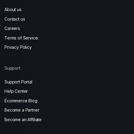
About us
Contact us
Careers
Terms of Service
Privacy Policy
Support
Support Portal
Help Center
Ecommerce Blog
Become a Partner
Become an Affiliate