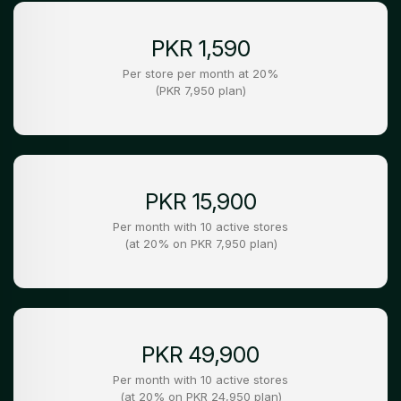
PKR 1,590
Per store per month at 20%
(PKR 7,950 plan)
PKR 15,900
Per month with 10 active stores
(at 20% on PKR 7,950 plan)
PKR 49,900
Per month with 10 active stores
(at 20% on PKR 24,950 plan)