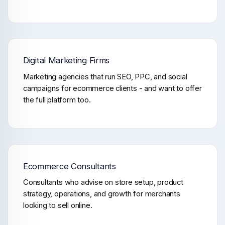
Digital Marketing Firms
Marketing agencies that run SEO, PPC, and social
campaigns for ecommerce clients - and want to offer
the full platform too.
Ecommerce Consultants
Consultants who advise on store setup, product
strategy, operations, and growth for merchants
looking to sell online.