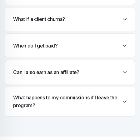
What if a client churns?
When do I get paid?
Can I also earn as an affiliate?
What happens to my commissions if I leave the
program?