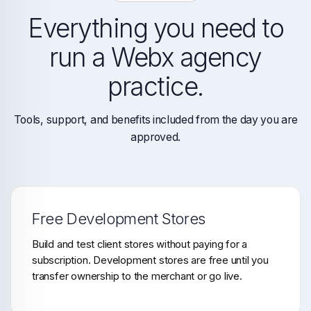
Everything you need to
run a Webx agency
practice.
Tools, support, and benefits included from the day you are
approved.
Free Development Stores
Build and test client stores without paying for a
subscription. Development stores are free until you
transfer ownership to the merchant or go live.