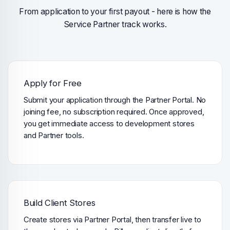
From application to your first payout - here is how the
Service Partner track works.
Apply for Free
Submit your application through the Partner Portal. No
joining fee, no subscription required. Once approved,
you get immediate access to development stores
and Partner tools.
Build Client Stores
Create stores via Partner Portal, then transfer live to