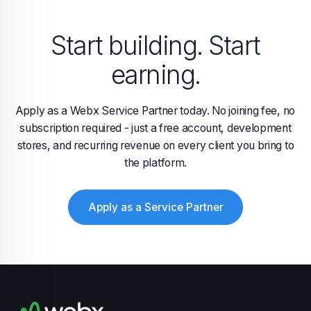
Start building. Start
earning.
Apply as a Webx Service Partner today. No joining fee, no
subscription required - just a free account, development
stores, and recurring revenue on every client you bring to
the platform.
Apply as a Service Partner