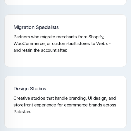
Migration Specialists
Partners who migrate merchants from Shopify,
WooCommerce, or custom-built stores to Webx -
and retain the account after.
Design Studios
Creative studios that handle branding, UI design, and
storefront experience for ecommerce brands across
Pakistan.