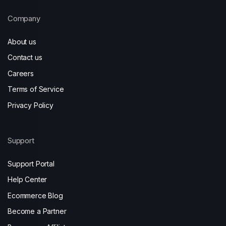
Company
About us
Contact us
Careers
Terms of Service
Privacy Policy
Support
Support Portal
Help Center
Ecommerce Blog
Become a Partner