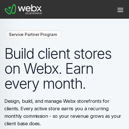
Service Partner Program
Build client stores
on Webx. Earn
every month.
Design, build, and manage Webx storefronts for
clients. Every active store earns you a recurring
monthly commission - so your revenue grows as your
client base does.