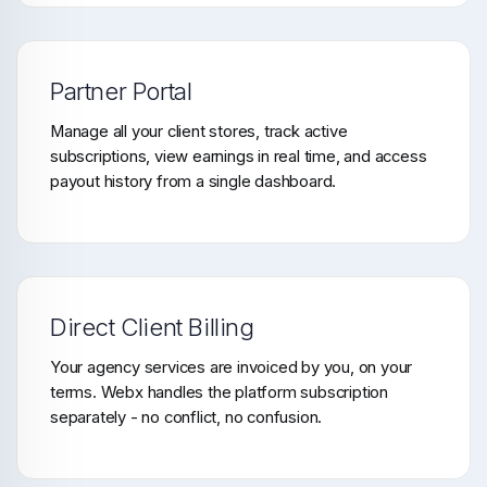
Partner Portal
Manage all your client stores, track active
subscriptions, view earnings in real time, and access
payout history from a single dashboard.
Direct Client Billing
Your agency services are invoiced by you, on your
terms. Webx handles the platform subscription
separately - no conflict, no confusion.