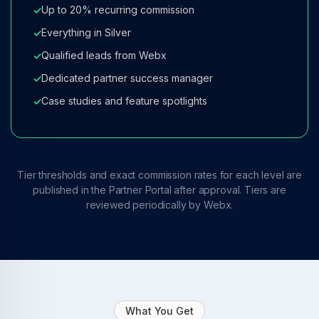
Up to 20% recurring commission
✓
Everything in Silver
✓
Qualified leads from Webx
✓
Dedicated partner success manager
✓
Case studies and feature spotlights
✓
Tier thresholds and exact commission rates for each level are
published in the Partner Portal after approval. Tiers are
reviewed periodically by Webx.
What You Get