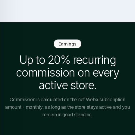
Earnings
Up to 20% recurring
commission on every
active store.
Commission is calculated on the net Webx subscription
amount - monthly, as long as the store stays active and you
remain in good standing.