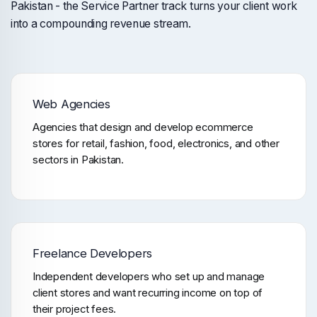
Pakistan - the Service Partner track turns your client work
into a compounding revenue stream.
Web Agencies
Agencies that design and develop ecommerce
stores for retail, fashion, food, electronics, and other
sectors in Pakistan.
Freelance Developers
Independent developers who set up and manage
client stores and want recurring income on top of
their project fees.