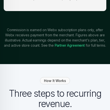
Commission is earned on Webx subscription plans only, after
Webx receives payment from the merchant. Figures above are
illustrative. Actual earnings depend on the merchant's plan, tier,
and active store count. See the
Partner Agreement
for full terms.
How It Works
Three steps to recurring
revenue.