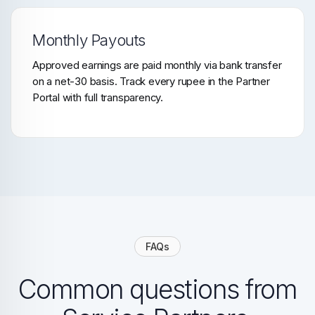
Monthly Payouts
Approved earnings are paid monthly via bank transfer
on a net-30 basis. Track every rupee in the Partner
Portal with full transparency.
FAQs
Common questions from