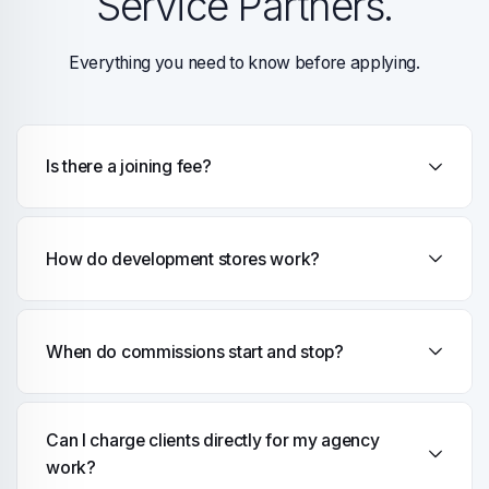
Service Partners.
Everything you need to know before applying.
Is there a joining fee?
How do development stores work?
When do commissions start and stop?
Can I charge clients directly for my agency
work?