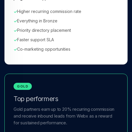
Higher recurring commission rate
✓
Everything in Bronze
✓
Priority directory placement
✓
Faster support SLA
✓
Co-marketing opportunities
✓
GOLD
Top performers
Gold partners earn up to 20% recurring commission
and receive inbound leads from Webx as a reward
for sustained performance.