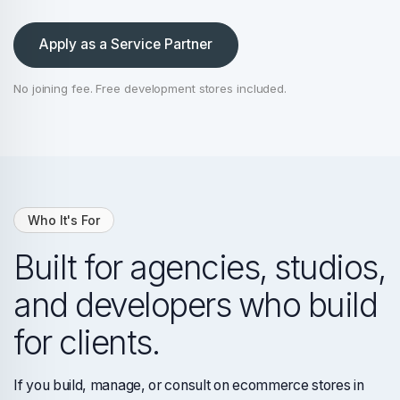
Apply as a Service Partner
No joining fee. Free development stores included.
Who It's For
Built for agencies, studios,
and developers who build
for clients.
If you build, manage, or consult on ecommerce stores in