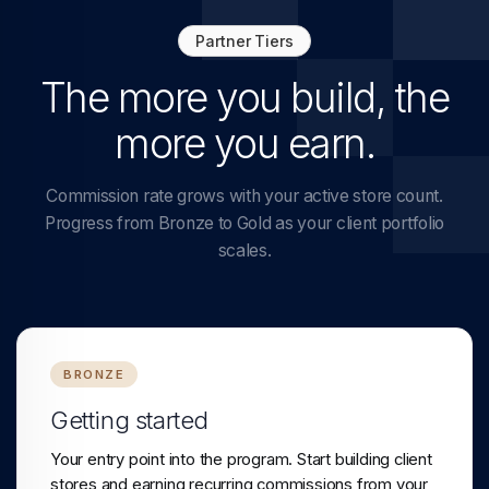
Partner Tiers
The more you build, the
more you earn.
Commission rate grows with your active store count.
Progress from Bronze to Gold as your client portfolio
scales.
BRONZE
Getting started
Your entry point into the program. Start building client
stores and earning recurring commissions from your