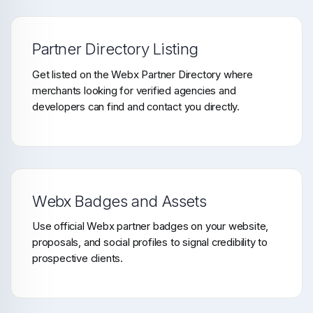
Partner Directory Listing
Get listed on the Webx Partner Directory where
merchants looking for verified agencies and
developers can find and contact you directly.
Webx Badges and Assets
Use official Webx partner badges on your website,
proposals, and social profiles to signal credibility to
prospective clients.