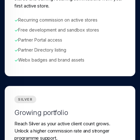
first active store.
Recurring commission on active stores
✓
Free development and sandbox stores
✓
Partner Portal access
✓
Partner Directory listing
✓
Webx badges and brand assets
✓
SILVER
Growing portfolio
Reach Silver as your active client count grows.
Unlock a higher commission rate and stronger
programme support.