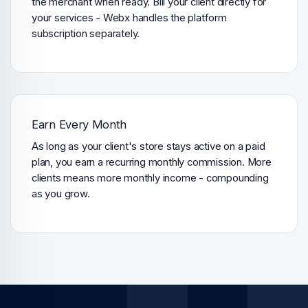
the merchant when ready. Bill your client directly for
your services - Webx handles the platform
subscription separately.
Earn Every Month
As long as your client's store stays active on a paid
plan, you earn a recurring monthly commission. More
clients means more monthly income - compounding
as you grow.