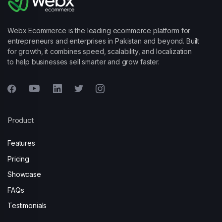
Webx Ecommerce is the leading ecommerce platform for
entrepreneurs and enterprises in Pakistan and beyond. Built
for growth, it combines speed, scalability, and localization
to help businesses sell smarter and grow faster.
Product
Features
Pricing
Showcase
FAQs
Testimonials