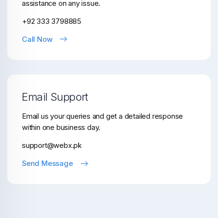
assistance on any issue.
+92 333 3798885
Call Now
Email Support
Email us your queries and get a detailed response
within one business day.
support@webx.pk
Send Message