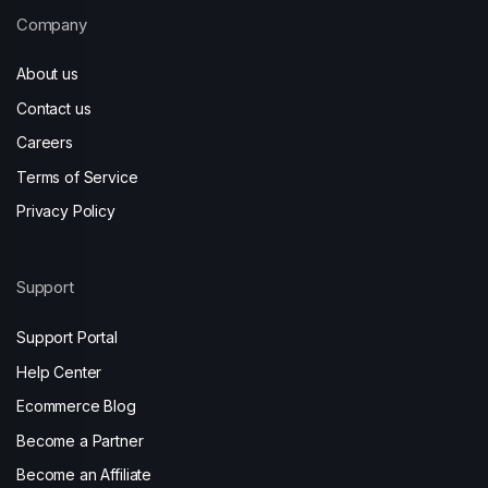
Company
About us
Contact us
Careers
Terms of Service
Privacy Policy
Support
Support Portal
Help Center
Ecommerce Blog
Become a Partner
Become an Affiliate