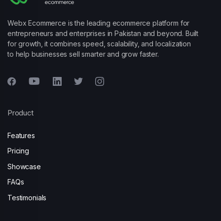
Webx Ecommerce is the leading ecommerce platform for
entrepreneurs and enterprises in Pakistan and beyond. Built
for growth, it combines speed, scalability, and localization
to help businesses sell smarter and grow faster.
Product
Features
Pricing
Showcase
FAQs
Testimonials