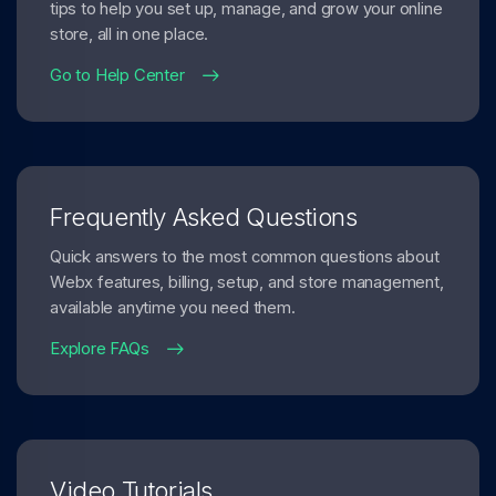
tips to help you set up, manage, and grow your online
store, all in one place.
Go to Help Center
Frequently Asked Questions
Quick answers to the most common questions about
Webx features, billing, setup, and store management,
available anytime you need them.
Explore FAQs
Video Tutorials