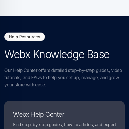
Help Resources
Webx Knowledge Base
Our Help Center offers detailed step-by-step guides, video
tutorials, and FAQs to help you set up, manage, and grow
your store with ease.
Webx Help Center
Find step-by-step guides, how-to articles, and expert