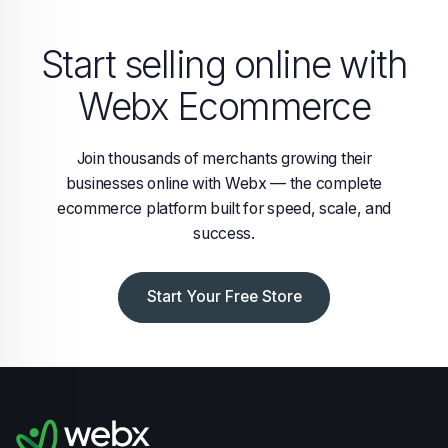
Start selling online with
Webx Ecommerce
Join thousands of merchants growing their
businesses online with Webx — the complete
ecommerce platform built for speed, scale, and
success.
Start Your Free Store