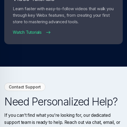
Learn faster with easy-to-follow videos that walk you
through key Webx features, from creating your first
store to mastering advanced tools.
Watch Tutorials
Contact Support
Need Personalized Help?
If you can’t find what you’re looking for, our dedicated
support team is ready to help. Reach out via chat, email, or