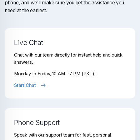
phone, and we’ll make sure you get the assistance you
need at the earliest.
Live Chat
Chat with our team directly for instant help and quick
answers.
Monday to Friday, 10 AM – 7 PM (PKT).
Start Chat
Phone Support
Speak with our support team for fast, personal