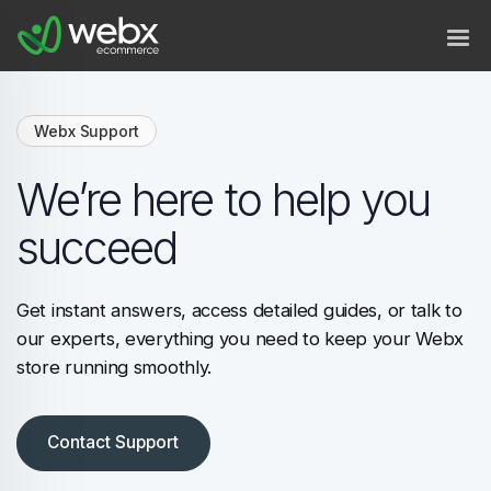
Webx Support
We’re here to help you
succeed
Get instant answers, access detailed guides, or talk to
our experts, everything you need to keep your Webx
store running smoothly.
Contact Support