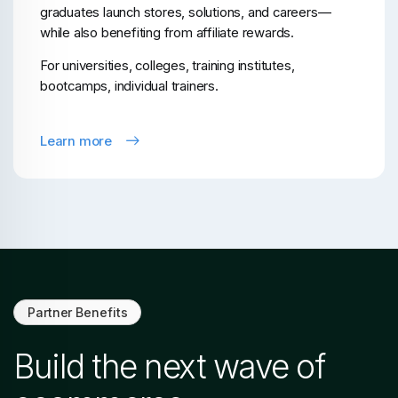
graduates launch stores, solutions, and careers—
while also benefiting from affiliate rewards.
For universities, colleges, training institutes,
bootcamps, individual trainers.
Learn more
Partner Benefits
Build the next wave of