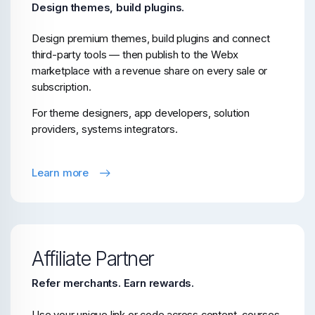
Design themes, build plugins.
Design premium themes, build plugins and connect
third-party tools — then publish to the Webx
marketplace with a revenue share on every sale or
subscription.
For theme designers, app developers, solution
providers, systems integrators.
Learn more
Affiliate Partner
Refer merchants. Earn rewards.