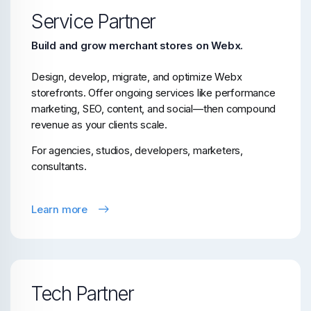
Service Partner
Build and grow merchant stores on Webx.
Design, develop, migrate, and optimize Webx
storefronts. Offer ongoing services like performance
marketing, SEO, content, and social—then compound
revenue as your clients scale.
For agencies, studios, developers, marketers,
consultants.
Learn more
Tech Partner