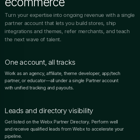
ecommerce
Turn your expertise into ongoing revenue with a single
partner account that lets you build stores, ship
integrations and themes, refer merchants, and teach
the next wave of talent.
One account, all tracks
Work as an agency, affiliate, theme developer, app/tech
partner, or educator—all under a single Partner account
with unified tracking and payouts.
Leads and directory visibility
Get listed on the Webx Partner Directory. Perform well
and receive qualified leads from Webx to accelerate your
pipeline.