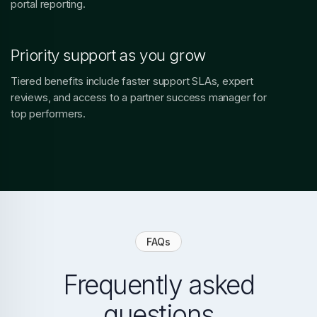
portal reporting.
Priority support as you grow
Tiered benefits include faster support SLAs, expert
reviews, and access to a partner success manager for
top performers.
FAQs
Frequently asked
questions