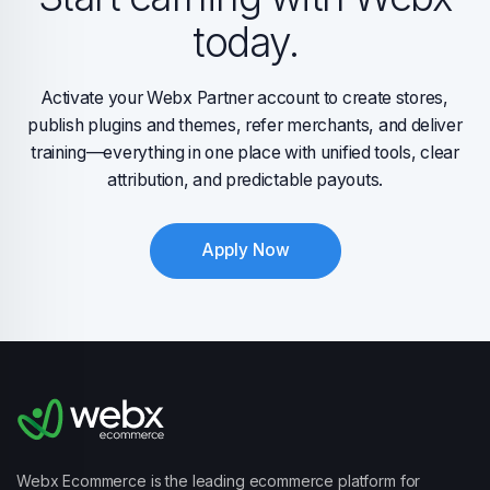
today.
Activate your Webx Partner account to create stores,
publish plugins and themes, refer merchants, and deliver
training—everything in one place with unified tools, clear
attribution, and predictable payouts.
Apply Now
Webx Ecommerce is the leading ecommerce platform for