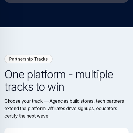
Partnership Tracks
One platform - multiple
tracks to win
Choose your track — Agencies build stores, tech partners
extend the platform, affiliates drive signups, educators
certify the next wave.