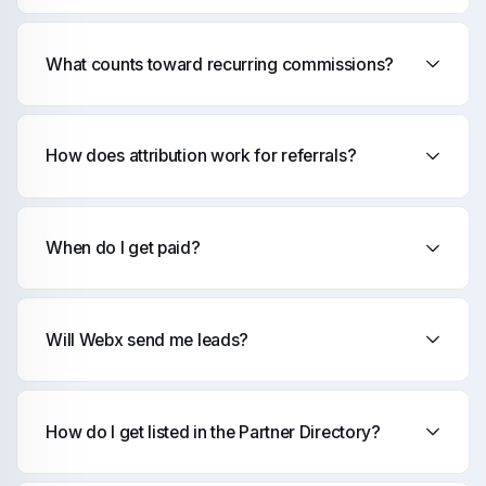
What counts toward recurring commissions?
How does attribution work for referrals?
When do I get paid?
Will Webx send me leads?
How do I get listed in the Partner Directory?