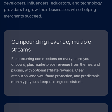
developers, influencers, educators, and technology
providers to grow their businesses while helping
merchants succeed.
Compounding revenue, multiple
streams
Earn recurring commissions on every store you
onboard, plus marketplace revenue from themes and
plugins, with optional affiliate rewards. Clear
attribution windows, fraud protection, and predictable
monthly payouts keep earnings consistent.