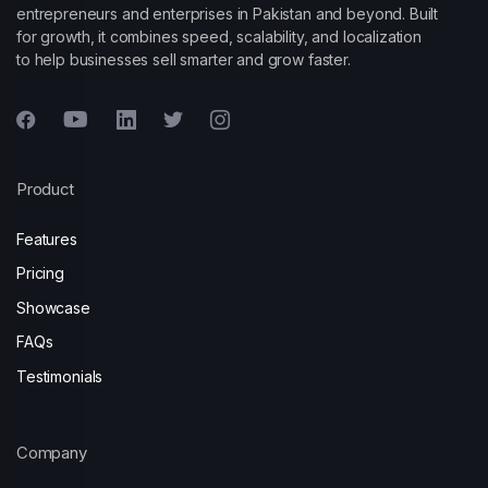
entrepreneurs and enterprises in Pakistan and beyond. Built
for growth, it combines speed, scalability, and localization
to help businesses sell smarter and grow faster.
Product
Features
Pricing
Showcase
FAQs
Testimonials
Company