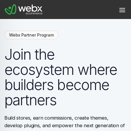
Webx Partner Program
Join the
ecosystem where
builders become
partners
Build stores, earn commissions, create themes,
develop plugins, and empower the next generation of