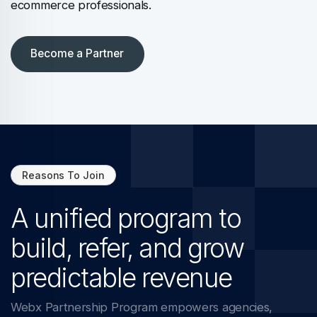
ecommerce professionals.
Become a Partner
Reasons To Join
A unified program to
build, refer, and grow
predictable revenue
Webx Partnership Program empowers agencies,