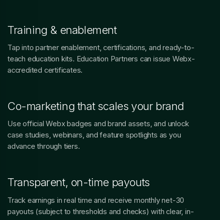
Training & enablement
Tap into partner enablement, certifications, and ready-to-
teach education kits. Education Partners can issue Webx-
accredited certificates.
Co-marketing that scales your brand
Use official Webx badges and brand assets, and unlock
case studies, webinars, and feature spotlights as you
advance through tiers.
Transparent, on-time payouts
Track earnings in real time and receive monthly net-30
payouts (subject to thresholds and checks) with clear, in-