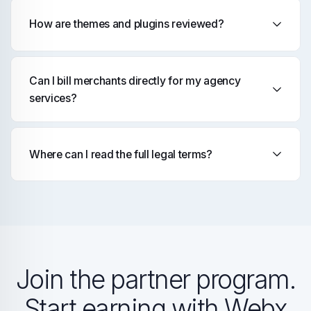
How are themes and plugins reviewed?
Can I bill merchants directly for my agency
services?
Where can I read the full legal terms?
Join the partner program.
Start earning with Webx