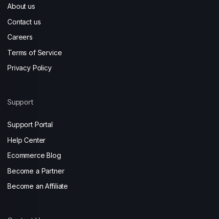
About us
Contact us
Careers
Terms of Service
Privacy Policy
Support
Support Portal
Help Center
Ecommerce Blog
Become a Partner
Become an Affiliate