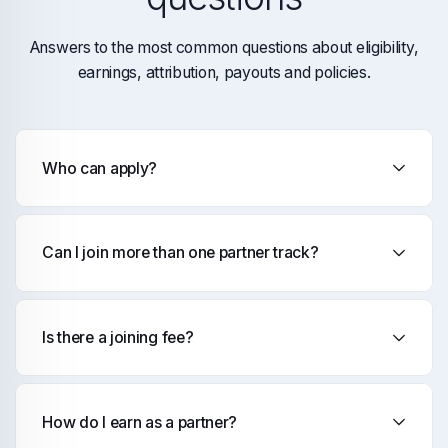
Answers to the most common questions about eligibility,
earnings, attribution, payouts and policies.
Who can apply?
Can I join more than one partner track?
Is there a joining fee?
How do I earn as a partner?