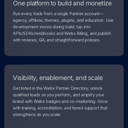
One platform to build and monetize
Run every track from a single Partner account—
agency, affiliate, themes, plugins, and education. Use
development stores during build, tap into
APIs/SDKs/webhooks and Webx Billing, and publish
with reviews, QA, and straightforward policies.
Visibility, enablement, and scale
Get listed in the Webx Partner Directory, unlock
qualified leads as you perform, and amplify your
brand with Webx badges and co-marketing. Grow
with training, accreditation, and tiered support that
strengthens as you scale.