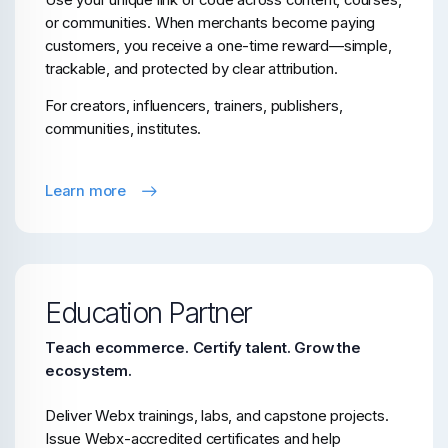
Use your unique link or code across content, courses,
or communities. When merchants become paying
customers, you receive a one-time reward—simple,
trackable, and protected by clear attribution.
For creators, influencers, trainers, publishers,
communities, institutes.
Learn more
Education Partner
Teach ecommerce. Certify talent. Grow the
ecosystem.
Deliver Webx trainings, labs, and capstone projects.
Issue Webx-accredited certificates and help