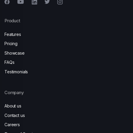
Product
Features
Pricing
Showcase
FAQs
Testimonials
Company
About us
Contact us
Careers