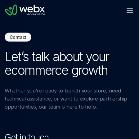
Contact
Let’s talk about your
ecommerce growth
Whether you’re ready to launch your store, need
technical assistance, or want to explore partnership
opportunities, our team is here to help.
Get in touch