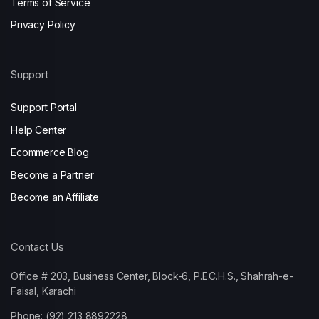
Terms of Service
Privacy Policy
Support
Support Portal
Help Center
Ecommerce Blog
Become a Partner
Become an Affiliate
Contact Us
Office # 203, Business Center, Block-6, P.E.C.H.S., Shahrah-e-
Faisal, Karachi
Phone: (92) 213 8892228