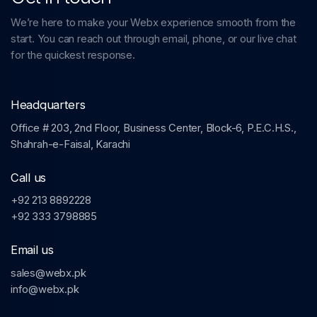
We’re here to make your Webx experience smooth from the
start. You can reach out through email, phone, or our live chat
for the quickest response.
Headquarters
Office # 203, 2nd Floor, Business Center, Block-6, P.E.C.H.S.,
Shahrah-e-Faisal, Karachi
Call us
+92 213 8892228
+92 333 3798885
Email us
sales@webx.pk
info@webx.pk