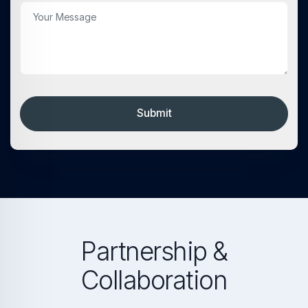
Submit
Partnership &
Collaboration