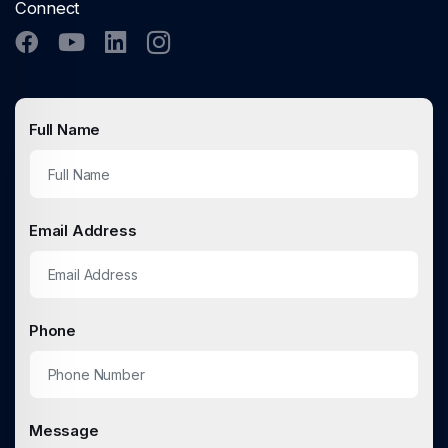
Connect
Full Name
Email Address
Phone
Message