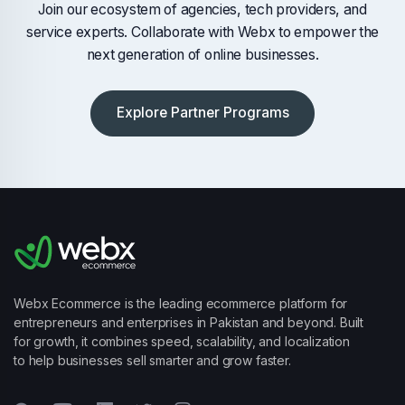
Join our ecosystem of agencies, tech providers, and
service experts. Collaborate with Webx to empower the
next generation of online businesses.
Explore Partner Programs
Webx Ecommerce is the leading ecommerce platform for
entrepreneurs and enterprises in Pakistan and beyond. Built
for growth, it combines speed, scalability, and localization
to help businesses sell smarter and grow faster.