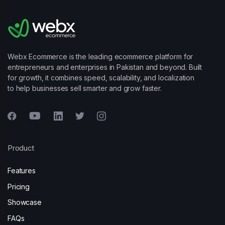
Webx Ecommerce is the leading ecommerce platform for
entrepreneurs and enterprises in Pakistan and beyond. Built
for growth, it combines speed, scalability, and localization
to help businesses sell smarter and grow faster.
Product
Features
Pricing
Showcase
FAQs