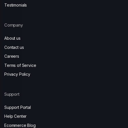
Testimonials
Company
About us
Contact us
Careers
Terms of Service
Privacy Policy
Support
Support Portal
Help Center
Ecommerce Blog