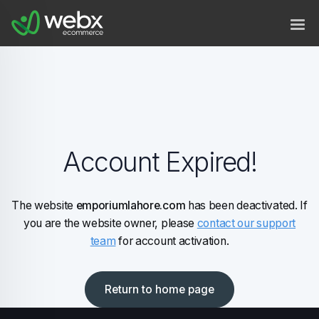
Account Expired!
The website
emporiumlahore.com
has been deactivated. If
you are the website owner, please
contact our support
team
for account activation.
Return to home page