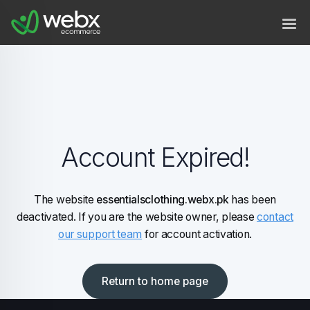
Account Expired!
The website
essentialsclothing.webx.pk
has been
deactivated. If you are the website owner, please
contact
our support team
for account activation.
Return to home page