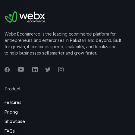
Webx Ecommerce is the leading ecommerce platform for
entrepreneurs and enterprises in Pakistan and beyond. Built
for growth, it combines speed, scalability, and localization
to help businesses sell smarter and grow faster.
Product
Features
Pricing
Showcase
FAQs