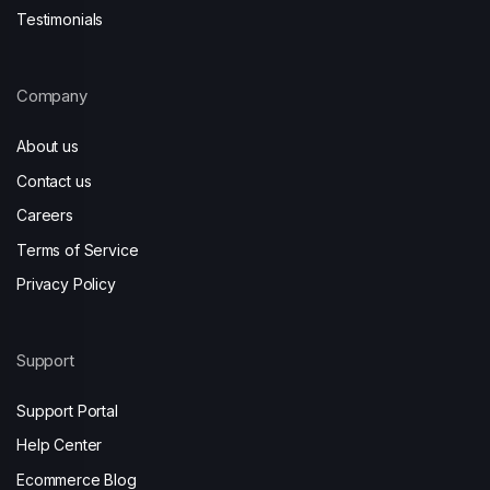
Testimonials
Company
About us
Contact us
Careers
Terms of Service
Privacy Policy
Support
Support Portal
Help Center
Ecommerce Blog