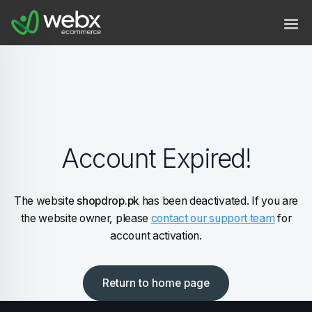
Account Expired!
The website
shopdrop.pk
has been deactivated. If you are
the website owner, please
contact our support team
for
account activation.
Return to home page