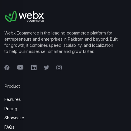
Webx Ecommerce is the leading ecommerce platform for
entrepreneurs and enterprises in Pakistan and beyond. Built
for growth, it combines speed, scalability, and localization
to help businesses sell smarter and grow faster.
Product
Features
Pricing
Showcase
FAQs