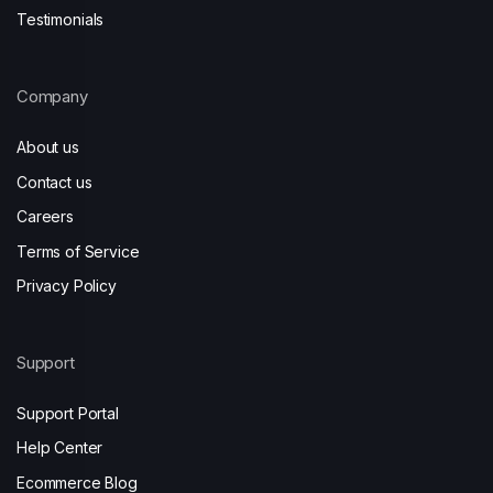
Testimonials
Company
About us
Contact us
Careers
Terms of Service
Privacy Policy
Support
Support Portal
Help Center
Ecommerce Blog