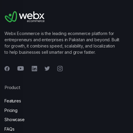
Webx Ecommerce is the leading ecommerce platform for
entrepreneurs and enterprises in Pakistan and beyond. Built
for growth, it combines speed, scalability, and localization
to help businesses sell smarter and grow faster.
Product
Features
Pricing
Showcase
FAQs