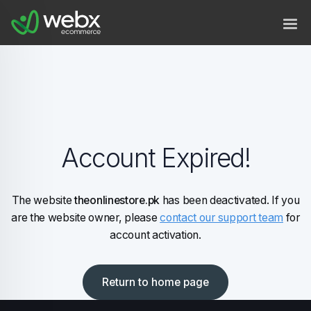
Account Expired!
The website
theonlinestore.pk
has been deactivated. If you
are the website owner, please
contact our support team
for
account activation.
Return to home page