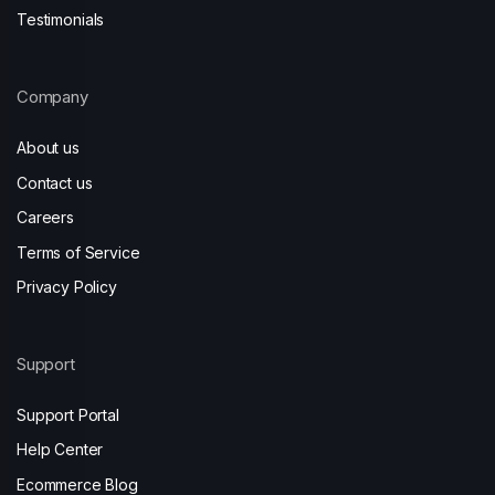
Testimonials
Company
About us
Contact us
Careers
Terms of Service
Privacy Policy
Support
Support Portal
Help Center
Ecommerce Blog