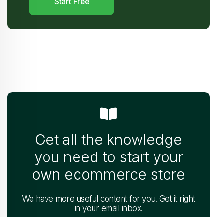
Start Free
Get all the knowledge
you need to start your
own ecommerce store
We have more useful content for you. Get it right
in your email inbox.