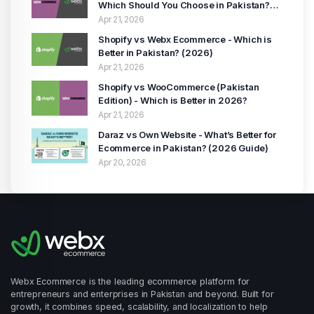
Which Should You Choose in Pakistan?
(2026 Guide)
Apr 21, 2026
Shopify vs Webx Ecommerce - Which is
Better in Pakistan? (2026)
Apr 21, 2026
Shopify vs WooCommerce (Pakistan
Edition) - Which is Better in 2026?
Apr 21, 2026
Daraz vs Own Website - What’s Better for
Ecommerce in Pakistan? (2026 Guide)
Apr 20, 2026
Webx Ecommerce is the leading ecommerce platform for
entrepreneurs and enterprises in Pakistan and beyond. Built for
growth, it combines speed, scalability, and localization to help