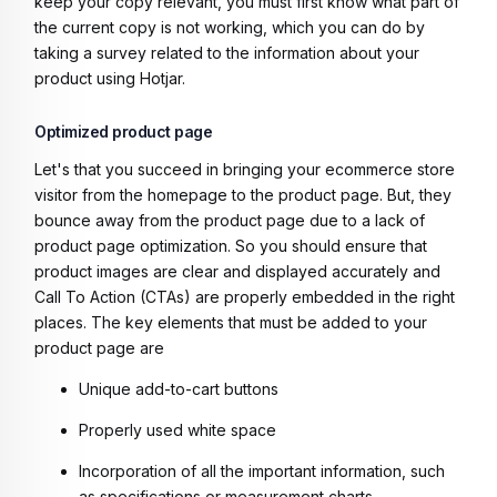
keep your copy relevant, you must first know what part of
the current copy is not working, which you can do by
taking a survey related to the information about your
product using Hotjar.
Optimized product page
Let's that you succeed in bringing your ecommerce store
visitor from the homepage to the product page. But, they
bounce away from the product page due to a lack of
product page optimization. So you should ensure that
product images are clear and displayed accurately and
Call To Action (CTAs) are properly embedded in the right
places. The key elements that must be added to your
product page are
Unique add-to-cart buttons
Properly used white space
Incorporation of all the important information, such
as specifications or measurement charts