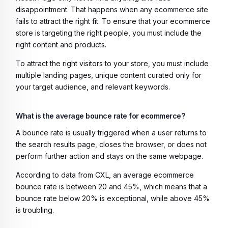
disappointment. That happens when any ecommerce site
fails to attract the right fit. To ensure that your ecommerce
store is targeting the right people, you must include the
right content and products.
To attract the right visitors to your store, you must include
multiple landing pages, unique content curated only for
your target audience, and relevant keywords.
What is the average bounce rate for ecommerce?
A bounce rate is usually triggered when a user returns to
the search results page, closes the browser, or does not
perform further action and stays on the same webpage.
According to data from CXL, an average ecommerce
bounce rate is between 20 and 45%, which means that a
bounce rate below 20% is exceptional, while above 45%
is troubling.