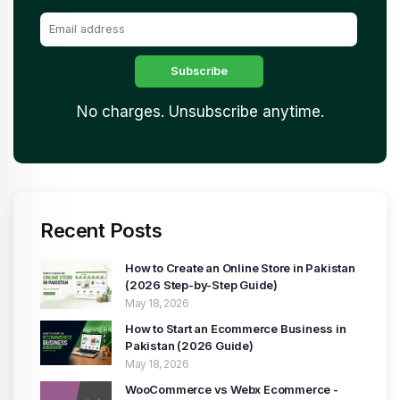
No charges. Unsubscribe anytime.
Recent Posts
How to Create an Online Store in Pakistan
(2026 Step-by-Step Guide)
May 18, 2026
How to Start an Ecommerce Business in
Pakistan (2026 Guide)
May 18, 2026
WooCommerce vs Webx Ecommerce -