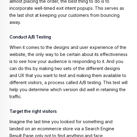
almost placing the order, the best thing to do is to
incorporate well-timed exit intent popups. This serves as
the last shot at keeping your customers from bouncing
away.
Conduct A/B Testing
When it comes to the designs and user experience of the
website, the only way to be certain about its effectiveness
is to see how your audience is responding to it. And you
can do this by making two sets of the different designs
and UX that you want to test and making them available to
different visitors, a process called A/B testing. This test will
help you determine which version did well in retaining the
traffic.
Target the right visitors
Imagine the last time you looked for something and
landed on an ecommerce store via a Search Engine
Result Page only not to find anything and face