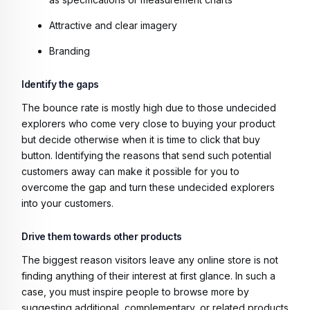
Attractive and clear imagery
Branding
Identify the gaps
The bounce rate is mostly high due to those undecided
explorers who come very close to buying your product
but decide otherwise when it is time to click that buy
button. Identifying the reasons that send such potential
customers away can make it possible for you to
overcome the gap and turn these undecided explorers
into your customers.
Drive them towards other products
The biggest reason visitors leave any online store is not
finding anything of their interest at first glance. In such a
case, you must inspire people to browse more by
suggesting additional, complementary, or related products