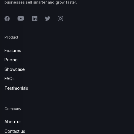
businesses sell smarter and grow faster.
Product
Features
Pricing
Showcase
FAQs
Testimonials
Company
About us
Contact us