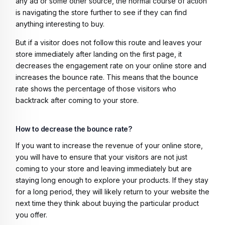
any ad or some other source, the normal course of action
is navigating the store further to see if they can find
anything interesting to buy.
But if a visitor does not follow this route and leaves your
store immediately after landing on the first page, it
decreases the engagement rate on your online store and
increases the bounce rate. This means that the bounce
rate shows the percentage of those visitors who
backtrack after coming to your store.
How to decrease the bounce rate?
If you want to increase the revenue of your online store,
you will have to ensure that your visitors are not just
coming to your store and leaving immediately but are
staying long enough to explore your products. If they stay
for a long period, they will likely return to your website the
next time they think about buying the particular product
you offer.