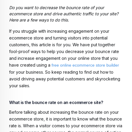
Do you want to decrease the bounce rate of your
ecommerce store and drive authentic traffic to your site?
Here are a few ways to do this.
If you struggle with increasing engagement on your
ecommerce store and turning visitors into potential
customers, this article is for you. We have put together
fool-proof ways to help you decrease your bounce rate
and increase engagement on your online store that you
have created using a
free online ecommerce store builder
for your business. So keep reading to find out how to
avoid driving away potential customers and skyrocketing
your sales.
What is the bounce rate on an ecommerce site?
Before talking about increasing the bounce rate on your
ecommerce store, it is important to know what the bounce
rate is. When a visitor comes to your ecommerce store via