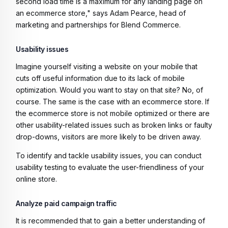
second load time is a maximum for any landing page on
an ecommerce store," says Adam Pearce, head of
marketing and partnerships for Blend Commerce.
Usability issues
Imagine yourself visiting a website on your mobile that
cuts off useful information due to its lack of mobile
optimization. Would you want to stay on that site? No, of
course. The same is the case with an ecommerce store. If
the ecommerce store is not mobile optimized or there are
other usability-related issues such as broken links or faulty
drop-downs, visitors are more likely to be driven away.
To identify and tackle usability issues, you can conduct
usability testing to evaluate the user-friendliness of your
online store.
Analyze paid campaign traffic
It is recommended that to gain a better understanding of