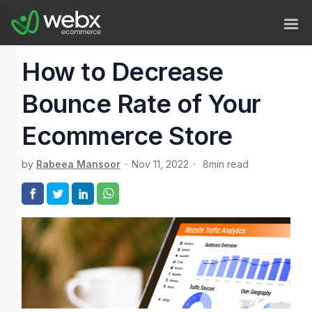
How to Decrease
Bounce Rate of Your
Ecommerce Store
by
Rabeea Mansoor
Nov 11, 2022
8
min read