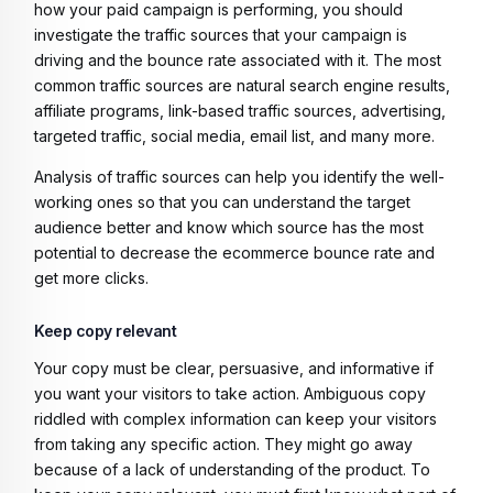
how your paid campaign is performing, you should
investigate the traffic sources that your campaign is
driving and the bounce rate associated with it. The most
common traffic sources are natural search engine results,
affiliate programs, link-based traffic sources, advertising,
targeted traffic, social media, email list, and many more.
Analysis of traffic sources can help you identify the well-
working ones so that you can understand the target
audience better and know which source has the most
potential to decrease the ecommerce bounce rate and
get more clicks.
Keep copy relevant
Your copy must be clear, persuasive, and informative if
you want your visitors to take action. Ambiguous copy
riddled with complex information can keep your visitors
from taking any specific action. They might go away
because of a lack of understanding of the product. To