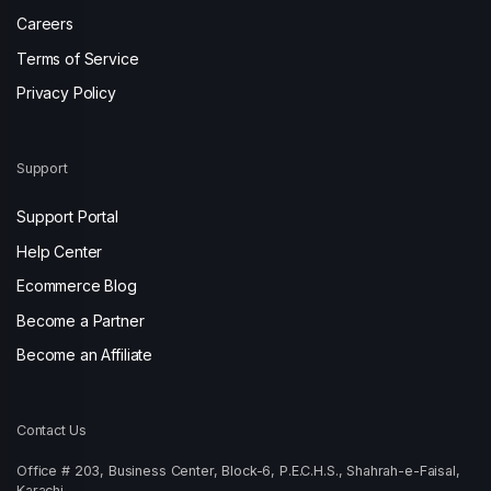
Careers
Terms of Service
Privacy Policy
Support
Support Portal
Help Center
Ecommerce Blog
Become a Partner
Become an Affiliate
Contact Us
Office # 203, Business Center, Block-6, P.E.C.H.S., Shahrah-e-Faisal,
Karachi