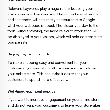
Use relevant keywords
Relevant keywords play a huge role in keeping your
visitors engaged on your site. The correct use of words
and sentences will accurately communicate to Google
what your webpage is about. The closer you stay to the
topic without straying, the more relevant information will
be displayed to your visitors, which will help decrease the
bounce rate.
Display payment methods
To make shopping easy and convenient for your
customers, you must show all the payment methods on
your online store. This can make it easier for your
customers to spend more effectively.
Well-timed exit intent popups
If you want to increase engagement on your online store
and do not want your customers to leave your store after