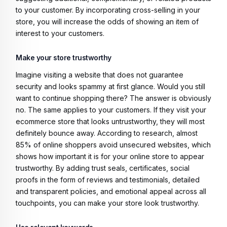
to your customer. By incorporating cross-selling in your
store, you will increase the odds of showing an item of
interest to your customers.
Make your store trustworthy
Imagine visiting a website that does not guarantee
security and looks spammy at first glance. Would you still
want to continue shopping there? The answer is obviously
no. The same applies to your customers. If they visit your
ecommerce store that looks untrustworthy, they will most
definitely bounce away. According to research, almost
85% of online shoppers avoid unsecured websites, which
shows how important it is for your online store to appear
trustworthy. By adding trust seals, certificates, social
proofs in the form of reviews and testimonials, detailed
and transparent policies, and emotional appeal across all
touchpoints, you can make your store look trustworthy.