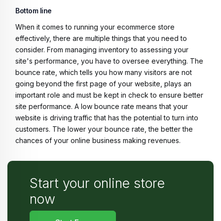
Bottom line
When it comes to running your ecommerce store
effectively, there are multiple things that you need to
consider. From managing inventory to assessing your
site's performance, you have to oversee everything. The
bounce rate, which tells you how many visitors are not
going beyond the first page of your website, plays an
important role and must be kept in check to ensure better
site performance. A low bounce rate means that your
website is driving traffic that has the potential to turn into
customers. The lower your bounce rate, the better the
chances of your online business making revenues.
Start your online store
now