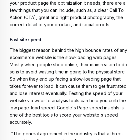
your product page the optimization it needs, there are a
few things that you can include, such as; a clear Call To
Action (CTA), great and right product photography, the
correct detail of your product, and social proofs.
Fast site speed
The biggest reason behind the high bounce rates of any
ecommerce website is the slow-loading web pages.
Mostly when people shop online, their main reason to do
so is to avoid wasting time in going to the physical store.
So when they end up facing a slow-loading page that
takes forever to load, it can cause them to get frustrated
and lose interest eventually. Testing the speed of your
website via website analysis tools can help you curb the
low page-load speed. Google's Page speed insights is
one of the best tools to score your website's speed
accurately.
"The general agreement in the industry is that a three-