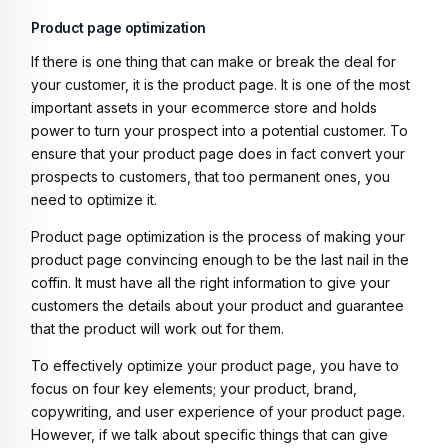
Product page optimization
If there is one thing that can make or break the deal for
your customer, it is the product page. It is one of the most
important assets in your ecommerce store and holds
power to turn your prospect into a potential customer. To
ensure that your product page does in fact convert your
prospects to customers, that too permanent ones, you
need to optimize it.
Product page optimization is the process of making your
product page convincing enough to be the last nail in the
coffin. It must have all the right information to give your
customers the details about your product and guarantee
that the product will work out for them.
To effectively optimize your product page, you have to
focus on four key elements; your product, brand,
copywriting, and user experience of your product page.
However, if we talk about specific things that can give