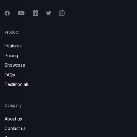
Product
Features
Pricing
Showcase
FAQs
Testimonials
Company
About us
Contact us