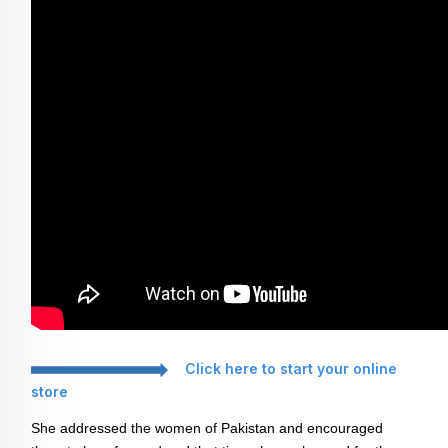
Click here to start your online
store
She addressed the women of Pakistan and encouraged 