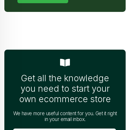
Get all the knowledge
you need to start your
own ecommerce store
We have more useful content for you. Get it right
in your email inbox.