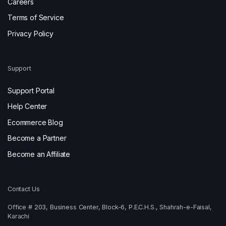
Careers
Terms of Service
Privacy Policy
Support
Support Portal
Help Center
Ecommerce Blog
Become a Partner
Become an Affiliate
Contact Us
Office # 203, Business Center, Block-6, P.E.C.H.S., Shahrah-e-Faisal,
Karachi