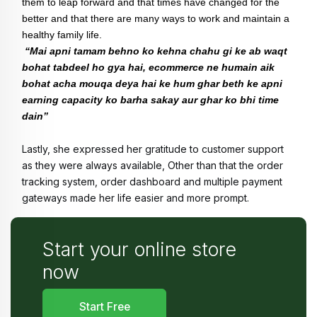
them to leap forward and that times have changed for the 
better and that there are many ways to work and maintain a 
healthy family life.
“Mai apni tamam behno ko kehna chahu gi ke ab waqt 
bohat tabdeel ho gya hai, ecommerce ne humain aik 
bohat acha mouqa deya hai ke hum ghar beth ke apni 
earning capacity ko barha sakay aur ghar ko bhi time 
dain”
Lastly, she expressed her gratitude to customer support 
as they were always available, Other than that the order 
tracking system, order dashboard and multiple payment 
gateways made her life easier and more prompt. 
Start your online store
now
Start Free