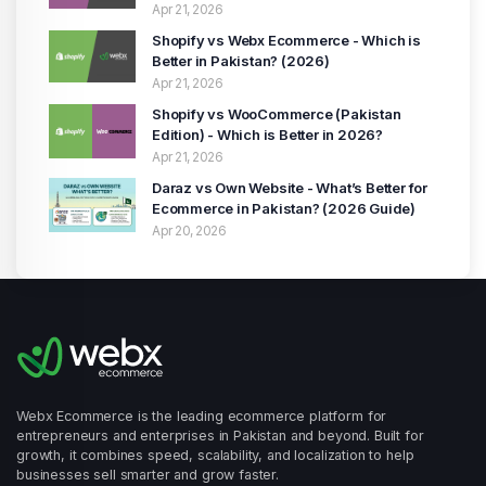
(2026 Guide)
Apr 21, 2026
Shopify vs Webx Ecommerce - Which is
Better in Pakistan? (2026)
Apr 21, 2026
Shopify vs WooCommerce (Pakistan
Edition) - Which is Better in 2026?
Apr 21, 2026
Daraz vs Own Website - What’s Better for
Ecommerce in Pakistan? (2026 Guide)
Apr 20, 2026
Webx Ecommerce is the leading ecommerce platform for
entrepreneurs and enterprises in Pakistan and beyond. Built for
growth, it combines speed, scalability, and localization to help
businesses sell smarter and grow faster.