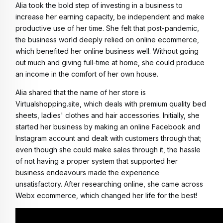
Alia took the bold step of investing in a business to 
increase her earning capacity, be independent and make 
productive use of her time. She felt that post-pandemic, 
the business world deeply relied on online ecommerce, 
which benefited her online business well. Without going 
out much and giving full-time at home, she could produce 
an income in the comfort of her own house. 
Alia shared that the name of her store is 
Virtualshopping.site, which deals with premium quality bed 
sheets, ladies' clothes and hair accessories. Initially, she 
started her business by making an online Facebook and 
Instagram account and dealt with customers through that; 
even though she could make sales through it, the hassle 
of not having a proper system that supported her 
business endeavours made the experience 
unsatisfactory. After researching online, she came across 
Webx ecommerce, which changed her life for the best! 