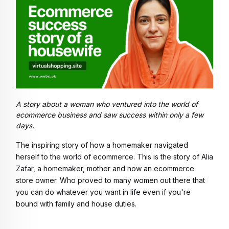
A story about a woman who ventured into the world of
ecommerce business and saw success within only a few
days.
The inspiring story of how a homemaker navigated 
herself to the world of ecommerce. This is the story of Alia 
Zafar, a homemaker, mother and now an ecommerce 
store owner. Who proved to many women out there that 
you can do whatever you want in life even if you're 
bound with family and house duties. 