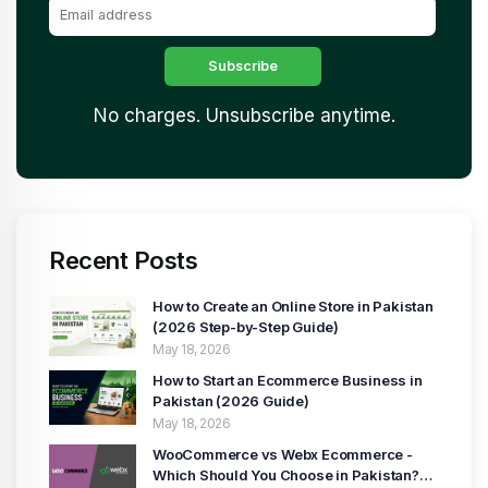
No charges. Unsubscribe anytime.
Recent Posts
How to Create an Online Store in Pakistan
(2026 Step-by-Step Guide)
May 18, 2026
How to Start an Ecommerce Business in
Pakistan (2026 Guide)
May 18, 2026
WooCommerce vs Webx Ecommerce -
Which Should You Choose in Pakistan?