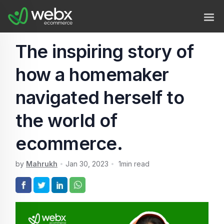
The inspiring story of
how a homemaker
navigated herself to
the world of
ecommerce.
by
Mahrukh
Jan 30, 2023
1
min read