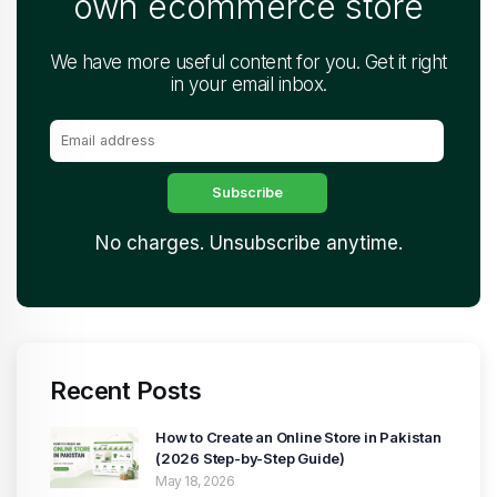
own ecommerce store
We have more useful content for you. Get it right
in your email inbox.
No charges. Unsubscribe anytime.
Recent Posts
How to Create an Online Store in Pakistan
(2026 Step-by-Step Guide)
May 18, 2026