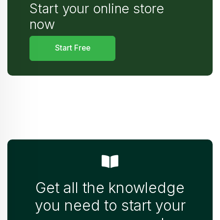
Start your online store
now
Start Free
Get all the knowledge
you need to start your