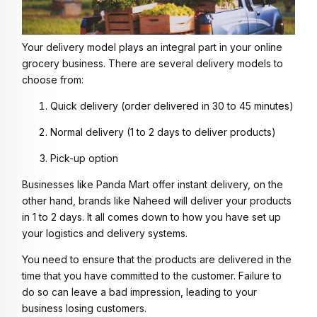
Your delivery model plays an integral part in your online
grocery business. There are several delivery models to
choose from:
Quick delivery (order delivered in 30 to 45 minutes)
Normal delivery (1 to 2 days to deliver products)
Pick-up option
Businesses like Panda Mart offer instant delivery, on the
other hand, brands like Naheed will deliver your products
in 1 to 2 days. It all comes down to how you have set up
your logistics and delivery systems.
You need to ensure that the products are delivered in the
time that you have committed to the customer. Failure to
do so can leave a bad impression, leading to your
business losing customers.