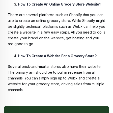
How To Create An Online Grocery Store Website?
There are several platforms such as Shopify that you can
use to create an online grocery store. While Shopify might
be slightly technical, platforms such as Webx can help you
create a website in a few easy steps. All you need to do is
create your brand on the website, get hosting and you
are good to go.
How To Create A Website For a Grocery Store?
Several brick-and-mortar stores also have their website.
The primary aim should be to pull in revenue from all
channels. You can simply sign up to Webx and create a
website for your grocery store, driving sales from multiple
channels.