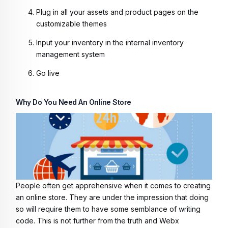
Plug in all your assets and product pages on the
customizable themes
Input your inventory in the internal inventory
management system
Go live
Why Do You Need An Online Store
People often get apprehensive when it comes to creating
an online store. They are under the impression that doing
so will require them to have some semblance of writing
code. This is not further from the truth and Webx