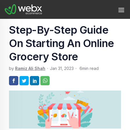
Step-By-Step Guide
On Starting An Online
Grocery Store
by
Ramiz Ali Shah
Jan 31, 2023
6
min read