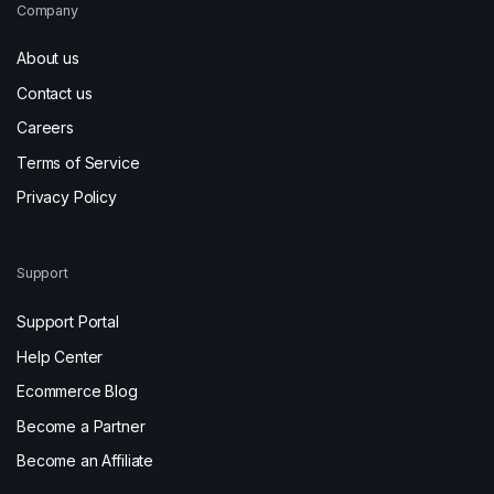
Company
About us
Contact us
Careers
Terms of Service
Privacy Policy
Support
Support Portal
Help Center
Ecommerce Blog
Become a Partner
Become an Affiliate