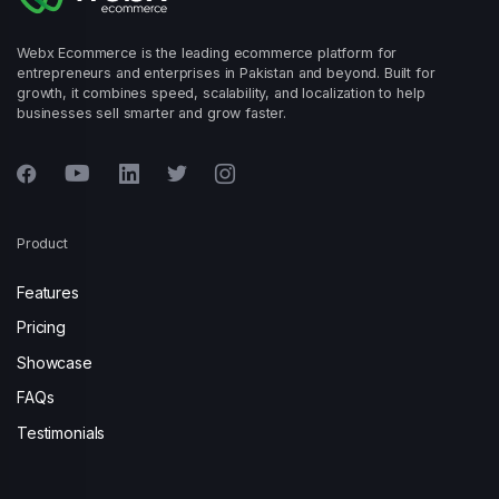
Webx Ecommerce is the leading ecommerce platform for
entrepreneurs and enterprises in Pakistan and beyond. Built for
growth, it combines speed, scalability, and localization to help
businesses sell smarter and grow faster.
Product
Features
Pricing
Showcase
FAQs
Testimonials