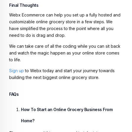
Final Thoughts
Webx Ecommerce can help you set up a fully hosted and
customizable online grocery store in a few steps. We
have simplified the process to the point where all you
need to do is drag and drop.
We can take care of all the coding while you can sit back
and watch the magic happen as your online store comes
to life.
Sign up
to Webx today and start your journey towards
building the next biggest online grocery store.
FAQs
How To Start an Online Grocery Business From
Home?