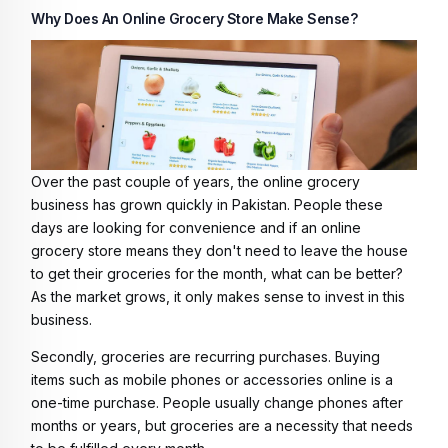
Why Does An Online Grocery Store Make Sense?
Over the past couple of years, the online grocery
business has grown quickly in Pakistan. People these
days are looking for convenience and if an online
grocery store means they don't need to leave the house
to get their groceries for the month, what can be better?
As the market grows, it only makes sense to invest in this
business.
Secondly, groceries are recurring purchases. Buying
items such as mobile phones or accessories online is a
one-time purchase. People usually change phones after
months or years, but groceries are a necessity that needs