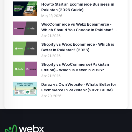
How to Start an Ecommerce Business in
Pakistan (2026 Guide)
May 18, 2026
WooCommerce vs Webx Ecommerce -
Which Should You Choose in Pakistan?
(2026 Guide)
Apr 21, 2026
Shopify vs Webx Ecommerce - Which is
Better in Pakistan? (2026)
Apr 21, 2026
Shopify vs WooCommerce (Pakistan
Edition) - Which is Better in 2026?
Apr 21, 2026
Daraz vs Own Website - What’s Better for
Ecommerce in Pakistan? (2026 Guide)
Apr 20, 2026