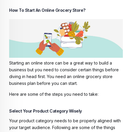
How To Start An Online Grocery Store?
Starting an online store can be a great way to build a
business but you need to consider certain things before
diving in head first. You need an
online grocery store
business plan
before you can start.
Here are some of the steps you need to take:
Select Your Product Category Wisely
Your product category needs to be properly aligned with
your target audience. Following are some of the things