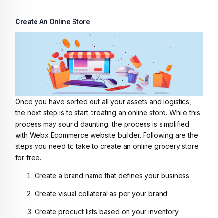
Create An Online Store
Once you have sorted out all your assets and logistics,
the next step is to start creating an online store. While this
process may sound daunting, the process is simplified
with Webx Ecommerce website builder. Following are the
steps you need to take to
create an online grocery store
for free
.
Create a brand name that defines your business
Create visual collateral as per your brand
Create product lists based on your inventory