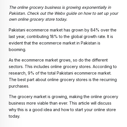
The online grocery business is growing exponentially in
Pakistan. Check out the Webx guide on how to set up your
own online grocery store today.
Pakistani ecommerce market has grown by 84% over the
last year, contributing 18% to the global growth rate. It is
evident that the ecommerce market in Pakistan is
booming.
As the ecommerce market grows, so do the different
sectors. This includes online grocery stores. According to
research, 9% of the total Pakistani ecommerce market.
The best part about online grocery stores is the recurring
purchases.
The grocery market is growing, making the online grocery
business more viable than ever. This article will discuss
why this is a good idea and how to start your online store
today.