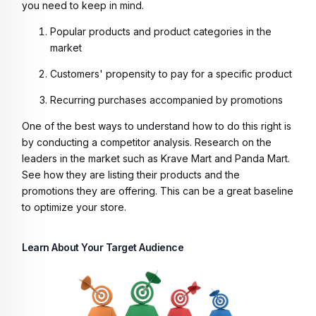
you need to keep in mind.
Popular products and product categories in the
market
Customers' propensity to pay for a specific product
Recurring purchases accompanied by promotions
One of the best ways to understand how to do this right is
by conducting a competitor analysis. Research on the
leaders in the market such as Krave Mart and Panda Mart.
See how they are listing their products and the
promotions they are offering. This can be a great baseline
to optimize your store.
Learn About Your Target Audience