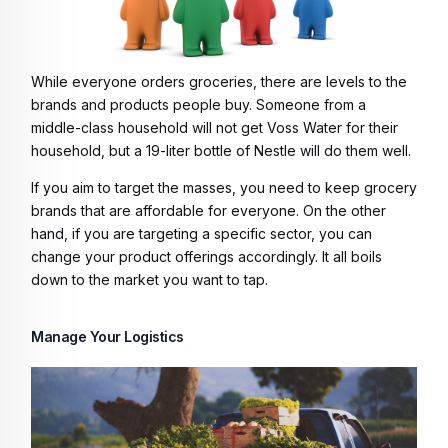
While everyone orders groceries, there are levels to the
brands and products people buy. Someone from a
middle-class household will not get Voss Water for their
household, but a 19-liter bottle of Nestle will do them well.
If you aim to target the masses, you need to keep grocery
brands that are affordable for everyone. On the other
hand, if you are targeting a specific sector, you can
change your product offerings accordingly. It all boils
down to the market you want to tap.
Manage Your Logistics