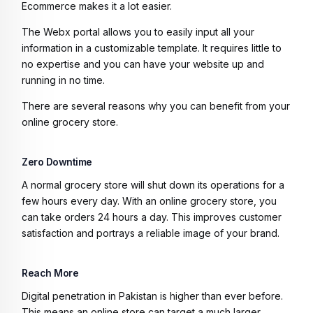
Ecommerce makes it a lot easier.
The Webx portal allows you to easily input all your
information in a customizable template. It requires little to
no expertise and you can have your website up and
running in no time.
There are several reasons why you can benefit from your
online grocery store.
Zero Downtime
A normal grocery store will shut down its operations for a
few hours every day. With an online grocery store, you
can take orders 24 hours a day. This improves customer
satisfaction and portrays a reliable image of your brand.
Reach More
Digital penetration in Pakistan is higher than ever before.
This means an online store can target a much larger