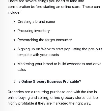
There are several things you need to take into
consideration before starting an online store. These can
include:
Creating a brand name
Procuring inventory
Researching the target consumer
Signing up on Webx to start populating the pre-built
template with your assets
Marketing your brand to build awareness and drive
sales
Is Online Grocery Business Profitable?
Groceries are a recurring purchase and with the rise in
online buying and selling, online grocery stores can be
highly profitable if they are marketed the right way.