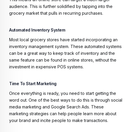
audience. This is further solidified by tapping into the
grocery market that pulls in recurring purchases.
Automated Inventory System
Most local grocery stores have started incorporating an
inventory management system. These automated systems
can be a great way to keep track of inventory and the
same feature can be found in online stores, without the
investment in expensive POS systems.
Time To Start Marketing
Once everything is ready, you need to start getting the
word out. One of the best ways to do this is through social
media marketing and Google Search Ads. These
marketing strategies can help people learn more about
your brand and incite people to make transactions.