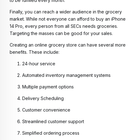
to be fulfilled every month.
Finally, you can reach a wider audience in the grocery
market. While not everyone can afford to buy an iPhone
14 Pro, every person from all SECs needs groceries.
Targeting the masses can be good for your sales.
Creating an online grocery store can have several more
benefits. These include:
24-hour service
Automated inventory management systems
Multiple payment options
Delivery Scheduling
Customer convenience
Streamlined customer support
Simplified ordering process