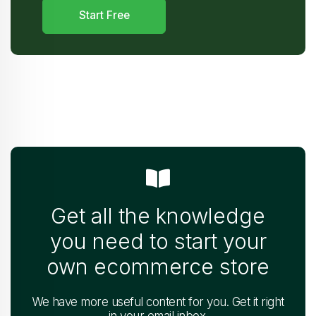
Start Free
Get all the knowledge
you need to start your
own ecommerce store
We have more useful content for you. Get it right
in your email inbox.