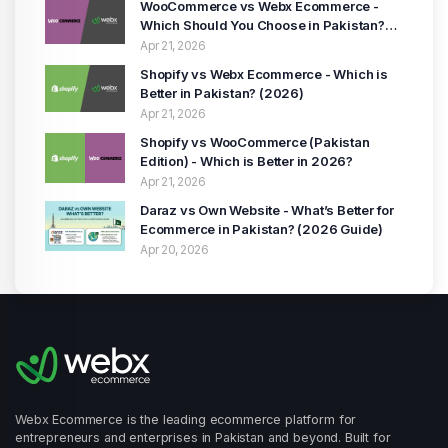
WooCommerce vs Webx Ecommerce -
Which Should You Choose in Pakistan?
(2026 Guide)
Apr 21, 2026
Shopify vs Webx Ecommerce - Which is
Better in Pakistan? (2026)
Apr 21, 2026
Shopify vs WooCommerce (Pakistan
Edition) - Which is Better in 2026?
Apr 21, 2026
Daraz vs Own Website - What’s Better for
Ecommerce in Pakistan? (2026 Guide)
Apr 20, 2026
Webx Ecommerce is the leading ecommerce platform for
entrepreneurs and enterprises in Pakistan and beyond. Built for