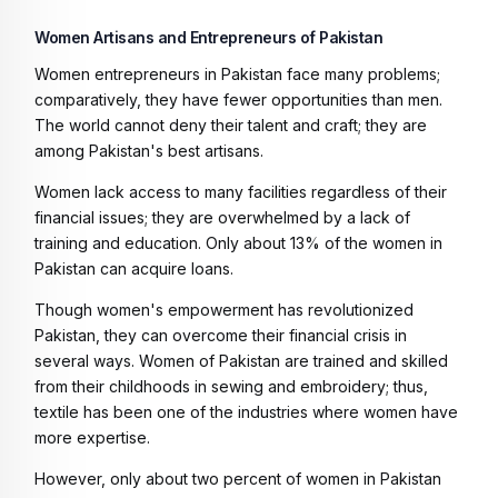
Women Artisans and Entrepreneurs of Pakistan
Women entrepreneurs in Pakistan face many problems;
comparatively, they have fewer opportunities than men.
The world cannot deny their talent and craft; they are
among Pakistan's best artisans.
Women lack access to many facilities regardless of their
financial issues; they are overwhelmed by a lack of
training and education. Only about 13% of the women in
Pakistan can acquire loans.
Though women's empowerment has revolutionized
Pakistan, they can overcome their financial crisis in
several ways. Women of Pakistan are trained and skilled
from their childhoods in sewing and embroidery; thus,
textile has been one of the industries where women have
more expertise.
However, only about two percent of women in Pakistan