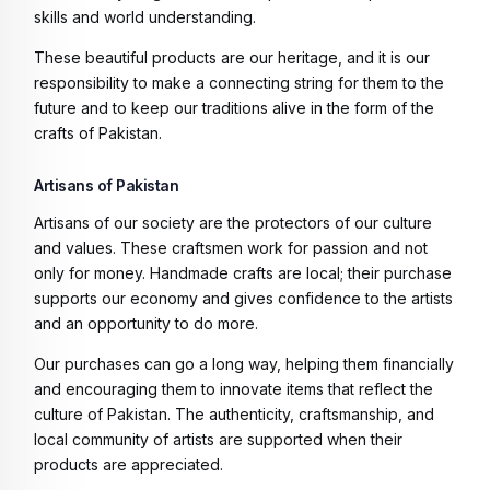
skills and world understanding.
These beautiful products are our heritage, and it is our
responsibility to make a connecting string for them to the
future and to keep our traditions alive in the form of the
crafts of Pakistan.
Artisans of Pakistan
Artisans of our society are the protectors of our culture
and values. These craftsmen work for passion and not
only for money. Handmade crafts are local; their purchase
supports our economy and gives confidence to the artists
and an opportunity to do more.
Our purchases can go a long way, helping them financially
and encouraging them to innovate items that reflect the
culture of Pakistan. The authenticity, craftsmanship, and
local community of artists are supported when their
products are appreciated.