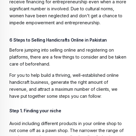
receive financing for entrepreneurship even when a more
significant number is involved. Due to cultural norms,
women have been neglected and don't get a chance to
impede empowerment and entrepreneurship.
6 Steps to Selling Handicrafts Online in Pakistan
Before jumping into selling online and registering on
platforms, there are a few things to consider and be taken
care of beforehand.
For you to help build a thriving, well-established online
handicraft business, generate the right amount of
revenue, and attract a maximum number of clients, we
have put together some steps you can follow:
Step 1. Finding your niche
Avoid including different products in your online shop to
not come off as a pawn shop. The narrower the range of