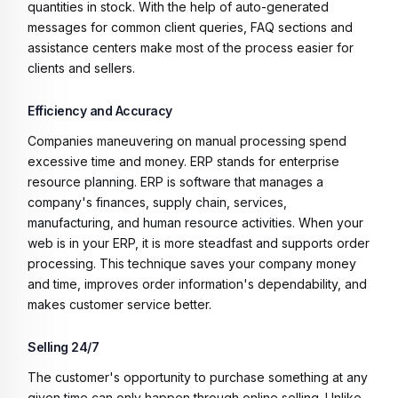
quantities in stock. With the help of auto-generated
messages for common client queries, FAQ sections and
assistance centers make most of the process easier for
clients and sellers.
Efficiency and Accuracy
Companies maneuvering on manual processing spend
excessive time and money. ERP stands for enterprise
resource planning. ERP is software that manages a
company's finances, supply chain, services,
manufacturing, and human resource activities. When your
web is in your ERP, it is more steadfast and supports order
processing. This technique saves your company money
and time, improves order information's dependability, and
makes customer service better.
Selling 24/7
The customer's opportunity to purchase something at any
given time can only happen through online selling. Unlike