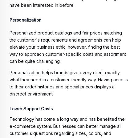
have been interested in before.
Personalization
Personalized product catalogs and fair prices matching
the customer's requirements and agreements can help
elevate your business ethic; however, finding the best
way to approach customer-specific costs and assortment
can be quite challenging.
Personalization helps brands give every client exactly
what they need in a customer-friendly way. Having access
to their order histories and special prices displays a
discreet environment.
Lower Support Costs
Technology has come a long way and has benefited the
e-commerce system. Businesses can better manage all
customer's questions regarding sizes, colors, and