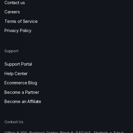
Contact us
Careers
Terms of Service
Privacy Policy
Support
Support Portal
Help Center
Ecommerce Blog
Become a Partner
Become an Affiliate
Contact Us
Office # 203, Business Center, Block-6, P.E.C.H.S., Shahrah-e-Faisal,