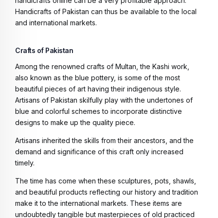
handicrafts online can be a very profitable approach.
Handicrafts of Pakistan can thus be available to the local
and international markets.
Crafts of Pakistan
Among the renowned crafts of Multan, the Kashi work,
also known as the blue pottery, is some of the most
beautiful pieces of art having their indigenous style.
Artisans of Pakistan skilfully play with the undertones of
blue and colorful schemes to incorporate distinctive
designs to make up the quality piece.
Artisans inherited the skills from their ancestors, and the
demand and significance of this craft only increased
timely.
The time has come when these sculptures, pots, shawls,
and beautiful products reflecting our history and tradition
make it to the international markets. These items are
undoubtedly tangible but masterpieces of old practiced