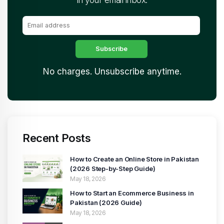
No charges. Unsubscribe anytime.
Recent Posts
How to Create an Online Store in Pakistan
(2026 Step-by-Step Guide)
May 18, 2026
How to Start an Ecommerce Business in
Pakistan (2026 Guide)
May 18, 2026