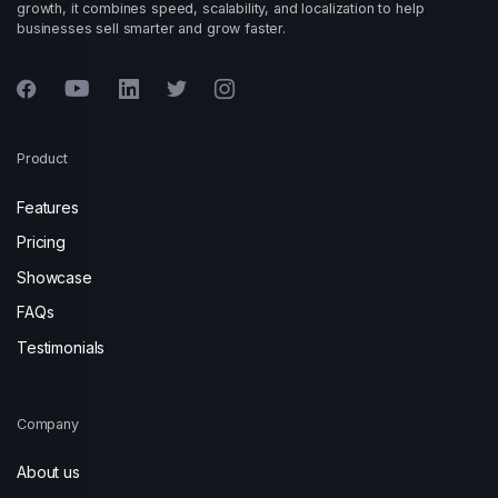
growth, it combines speed, scalability, and localization to help
businesses sell smarter and grow faster.
Product
Features
Pricing
Showcase
FAQs
Testimonials
Company
About us