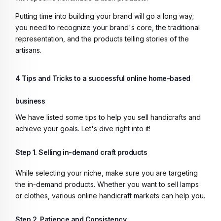
Putting time into building your brand will go a long way;
you need to recognize your brand's core, the traditional
representation, and the products telling stories of the
artisans.
4 Tips and Tricks to a successful online home-based
business
We have listed some tips to help you sell handicrafts and
achieve your goals. Let's dive right into it!
Step 1. Selling in-demand craft products
While selecting your niche, make sure you are targeting
the in-demand products. Whether you want to sell lamps
or clothes, various online handicraft markets can help you.
Step 2. Patience and Consistency