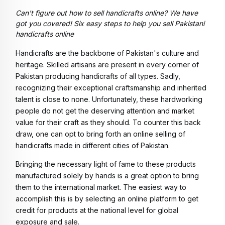
Can't figure out how to sell handicrafts online? We have
got you covered! Six easy steps to help you sell Pakistani
handicrafts online
Handicrafts are the backbone of Pakistan's culture and
heritage. Skilled artisans are present in every corner of
Pakistan producing handicrafts of all types. Sadly,
recognizing their exceptional craftsmanship and inherited
talent is close to none. Unfortunately, these hardworking
people do not get the deserving attention and market
value for their craft as they should. To counter this back
draw, one can opt to bring forth an online selling of
handicrafts made in different cities of Pakistan.
Bringing the necessary light of fame to these products
manufactured solely by hands is a great option to bring
them to the international market. The easiest way to
accomplish this is by selecting an online platform to get
credit for products at the national level for global
exposure and sale.