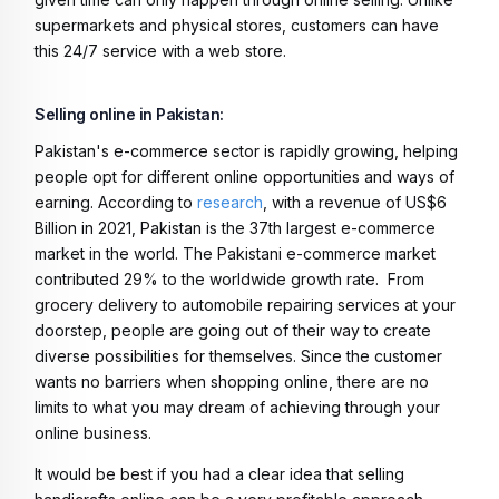
supermarkets and physical stores, customers can have
this 24/7 service with a web store.
Selling online in Pakistan:
Pakistan's e-commerce sector is rapidly growing, helping
people opt for different online opportunities and ways of
earning. According to
research
, w
ith a revenue of US$6
Billion in 2021, Pakistan is the 37th largest e-commerce
market in the world. The Pakistani e-commerce market
contributed 29% to the worldwide growth rate.
From
grocery delivery to automobile repairing services at your
doorstep, people are going out of their way to create
diverse possibilities for themselves. Since the customer
wants no barriers when shopping online, there are no
limits to what you may dream of achieving through your
online business.
It would be best if you had a clear idea that selling