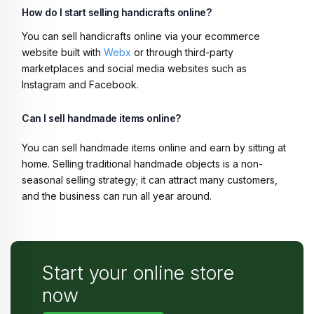
How do I start selling handicrafts online?
You can sell handicrafts online via your ecommerce
website built with
Webx
or through third-party
marketplaces and social media websites such as
Instagram and Facebook.
Can I sell handmade items online?
You can sell handmade items online and earn by sitting at
home. Selling traditional handmade objects is a non-
seasonal selling strategy; it can attract many customers,
and the business can run all year around.
Start your online store
now