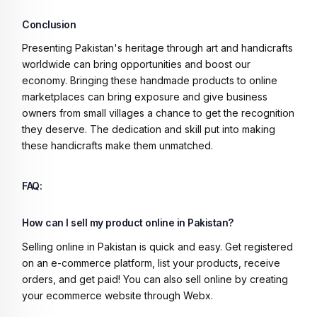
Conclusion
Presenting Pakistan's heritage through art and handicrafts
worldwide can bring opportunities and boost our
economy. Bringing these handmade products to online
marketplaces can bring exposure and give business
owners from small villages a chance to get the recognition
they deserve. The dedication and skill put into making
these handicrafts make them unmatched.
FAQ:
How can I sell my product online in Pakistan?
Selling online in Pakistan is quick and easy. Get registered
on an e-commerce platform, list your products, receive
orders, and get paid! You can also sell online by creating
your ecommerce website through Webx.