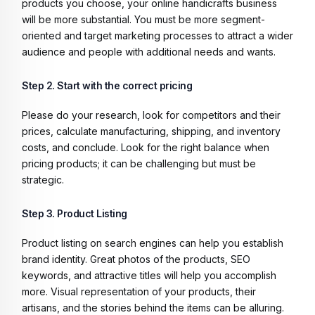
products you choose, your online handicrafts business
will be more substantial. You must be more segment-
oriented and target marketing processes to attract a wider
audience and people with additional needs and wants.
Step 2. Start with the correct pricing
Please do your research, look for competitors and their
prices, calculate manufacturing, shipping, and inventory
costs, and conclude. Look for the right balance when
pricing products; it can be challenging but must be
strategic.
Step 3. Product Listing
Product listing on search engines can help you establish
brand identity. Great photos of the products, SEO
keywords, and attractive titles will help you accomplish
more. Visual representation of your products, their
artisans, and the stories behind the items can be alluring.