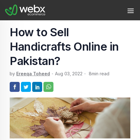
How to Sell
Handicrafts Online in
Pakistan?
by
Ereeqa Toheed
Aug 03, 2022
8
min read