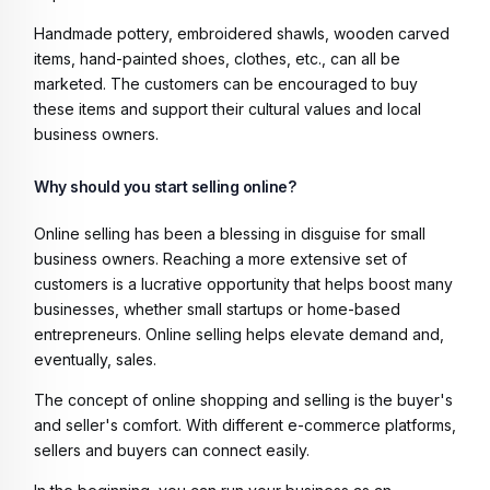
Handmade pottery, embroidered shawls, wooden carved
items, hand-painted shoes, clothes, etc., can all be
marketed. The customers can be encouraged to buy
these items and support their cultural values and local
business owners.
Why should you start selling online?
Online selling has been a blessing in disguise for small
business owners. Reaching a more extensive set of
customers is a lucrative opportunity that helps boost many
businesses, whether small startups or home-based
entrepreneurs. Online selling helps elevate demand and,
eventually, sales.
The concept of online shopping and selling is the buyer's
and seller's comfort. With different e-commerce platforms,
sellers and buyers can connect easily.