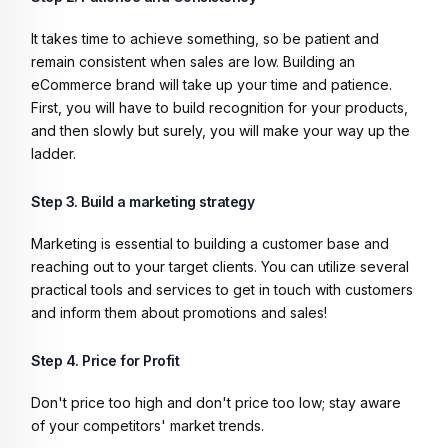
It takes time to achieve something, so be patient and
remain consistent when sales are low. Building an
eCommerce brand will take up your time and patience.
First, you will have to build recognition for your products,
and then slowly but surely, you will make your way up the
ladder.
Step 3. Build a marketing strategy
Marketing is essential to building a customer base and
reaching out to your target clients. You can utilize several
practical tools and services to get in touch with customers
and inform them about promotions and sales!
Step 4. Price for Profit
Don't price too high and don't price too low; stay aware
of your competitors' market trends.