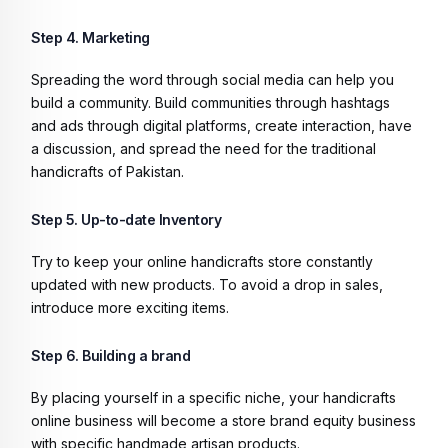
Step 4. Marketing
Spreading the word through social media can help you
build a community. Build communities through hashtags
and ads through digital platforms, create interaction, have
a discussion, and spread the need for the traditional
handicrafts of Pakistan.
Step 5. Up-to-date Inventory
Try to keep your online handicrafts store constantly
updated with new products. To avoid a drop in sales,
introduce more exciting items.
Step 6. Building a brand
By placing yourself in a specific niche, your handicrafts
online business will become a store brand equity business
with specific handmade artisan products.