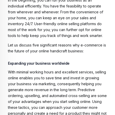
In the beginning, you can run your business as an
individual efficiently. You have the feasibility to operate
from wherever and whenever. From the convenience of
your home, you can keep an eye on your sales and
inventory 24/7. User-friendly online selling platforms do
most of the work for you; you can further opt for online
tools to help keep you track of things and work smarter.
Let us discuss five significant reasons why e-commerce is
the future of your online handicraft business:
Expanding your business worldwide
With minimal working hours and excellent services, selling
online enables you to save time and invest in growing
your business via marketing, consequently helping you
generate more revenue in the long term. Predictive
ordering, upselling, and automated cross-selling are some
of your advantages when you start selling online. Using
these tactics, you can approach your customer more
personally and create a need for a product they might not