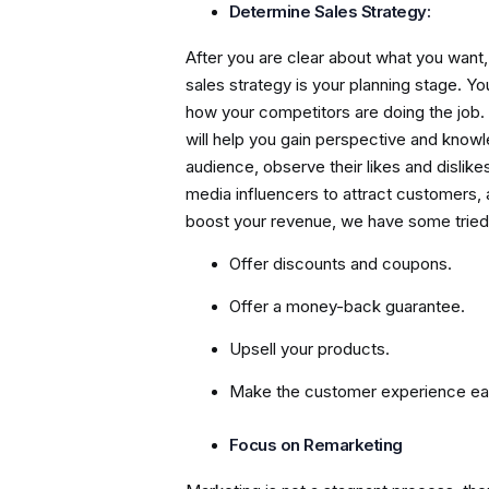
Determine Sales Strategy:
After you are clear about what you want, 
sales strategy is your planning stage. 
how your competitors are doing the job.
will help you gain perspective and knowle
audience, observe their likes and dislike
media influencers to attract customers, 
boost your revenue, we have some tried
Offer discounts and coupons.
Offer a money-back guarantee.
Upsell your products.
Make the customer experience eas
Focus on Remarketing