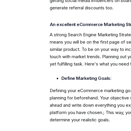
getting social media influencers on boa
generate referral discounts too.
An excellent eCommerce Marketing St
A strong Search Engine Marketing Strate
means you will be on the first page of s
similar product. To be on your way to in
touch with market trends. Planning out 
yet fulfilling task. Here's what you need t
Define Marketing Goals:
Defining your eCommerce marketing goal
planning for beforehand. Your objective
ahead and write down everything you e
platform you have chosen.; This way, you 
determine your realistic goals.