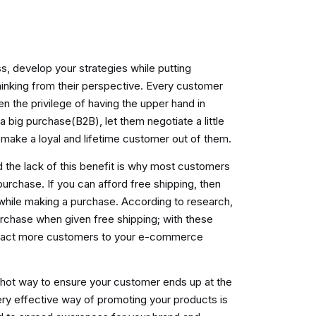
 develop your strategies while putting
hinking from their perspective. Every customer
n the privilege of having the upper hand in
a big purchase(B2B), let them negotiate a little
o make a loyal and lifetime customer out of them.
 the lack of this benefit is why most customers
 purchase.
If you can afford free shipping, then
 while making a purchase. According to research,
rchase when given free shipping; with these
ttract more customers to your e-commerce
shot way to ensure your customer ends up at the
very effective way of promoting your products is