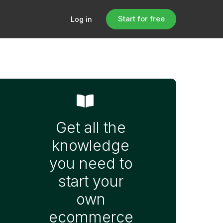
Start for free
Log in
Get all the
knowledge
you need to
start your
own
ecommerce