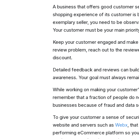
A business that offers good customer se
shopping experience of its customer is 
exemplary seller, you need to be observ
Your customer must be your main priorit
Keep your customer engaged and make the
review problem, reach out to the review
discount.
Detailed feedback and reviews can buil
awareness. Your goal must always remain
While working on making your customer'
remember that a fraction of people do n
businesses because of fraud and data se
To give your customer a sense of securit
website and servers such as
Webx
, tha
performing eCommerce platform so you c