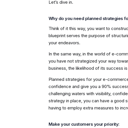
Let’s dive in.
Why do you need planned strategies 
Think of it this way, you want to construc
blueprint serves the purpose of structur
your endeavors.
In the same way, in the world of e-commer
you have not strategized your way towar
business, the likelihood of its success i
Planned strategies for your e-commerce
confidence and give you a 90% success 
challenging waters with visibility, conf
strategy in place, you can have a good 
having to employ extra measures to incre
Make your customers your priority: