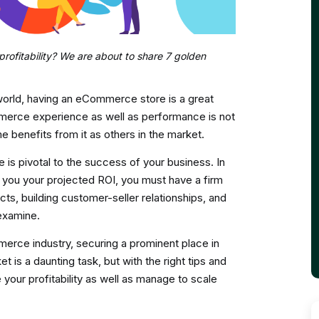
ofitability? We are about to share 7 golden
world, having an eCommerce store is a great
mmerce experience as well as performance is not
e benefits from it as others in the market.
s pivotal to the success of your business. In
you your projected ROI, you must have a firm
cts, building customer-seller relationships, and
examine.
merce industry, securing a prominent place in
is a daunting task, but with the right tips and
your profitability as well as manage to scale