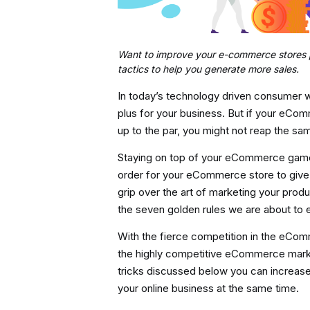
Want to improve your e-commerce stores pr
tactics to help you generate more sales.
In today’s technology driven consumer 
plus for your business. But if your eCo
up to the par, you might not reap the sam
Staying on top of your eCommerce game i
order for your eCommerce store to give 
grip over the art of marketing your produ
the seven golden rules we are about to 
With the fierce competition in the eCom
the highly competitive eCommerce market 
tricks discussed below you can increase 
your online business at the same time.