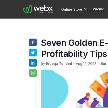
Pricing
Online Store
Seven Golden 
Profitability Tip
by
Ereeqa Toheed
Aug 12, 2022
9
mi