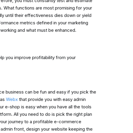
refore, you must constantly test and estimate
ts. What functions are most promising for your
y until their effectiveness dies down or yield
rformance metrics defined in your marketing
 is working and what must be enhanced.
lp you improve profitability from your
e business can be fun and easy if you pick the
 as
Webx
that provide you with easy admin
ur e-shop is easy when you have all the tools
form. All you need to do is pick the right plan
 your journey to a profitable e-commerce
 admin front, design your website keeping the