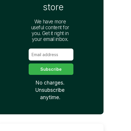
store
We have more
useful content for
you. Get it right in
your email inbox.
No charges.
Unsubscribe
anytime.