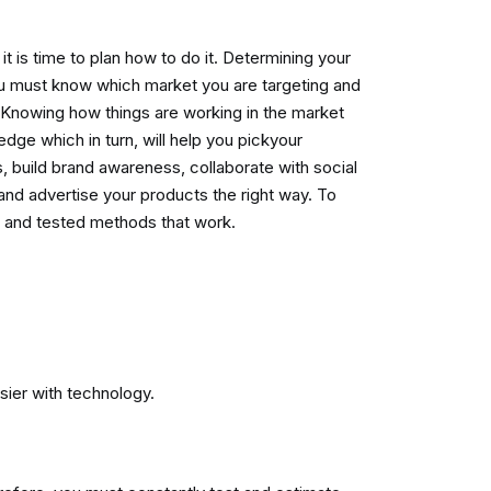
it is time to plan how to do it. Determining your
You must know which market you are targeting and
 Knowing how things are working in the market
dge which in turn, will help you pickyour
s, build brand awareness, collaborate with social
and advertise your products the right way. To
 and tested methods that work.
ier with technology.