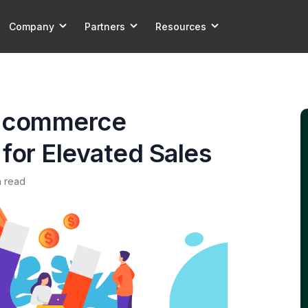
Company
Partners
Resources
E-commerce
s for Elevated Sales
n read