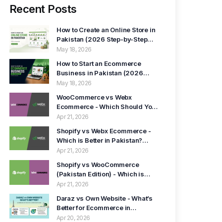
Recent Posts
How to Create an Online Store in
Pakistan (2026 Step-by-Step
Guide)
May 18, 2026
How to Start an Ecommerce
Business in Pakistan (2026
Guide)
May 18, 2026
WooCommerce vs Webx
Ecommerce - Which Should You
Choose in Pakistan? (2026
Apr 21, 2026
Guide)
Shopify vs Webx Ecommerce -
Which is Better in Pakistan?
(2026)
Apr 21, 2026
Shopify vs WooCommerce
(Pakistan Edition) - Which is
Better in 2026?
Apr 21, 2026
Daraz vs Own Website - What’s
Better for Ecommerce in
Pakistan? (2026 Guide)
Apr 20, 2026