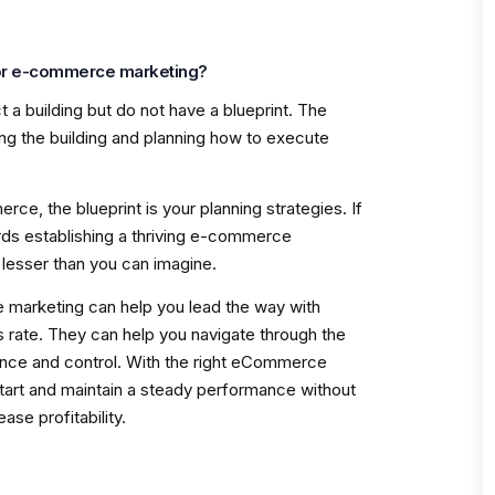
for e-commerce marketing?
t a building but do not have a blueprint. The
ing the building and planning how to execute
ce, the blueprint is your planning strategies. If
ds establishing a thriving e-commerce
s lesser than you can imagine.
 marketing can help you lead the way with
rate. They can help you navigate through the
idence and control. With the right eCommerce
start and maintain a steady performance without
ase profitability.