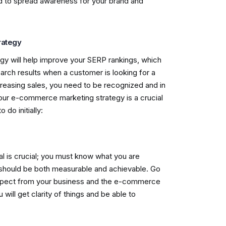
rd to spread awareness for your brand and
rategy
gy will help improve your SERP rankings, which
earch results when a customer is looking for a
creasing sales, you need to be recognized and in
your e-commerce marketing strategy is a crucial
o do initially:
 is crucial; you must know what you are
 should be both measurable and achievable. Go
xpect from your business and the e-commerce
will get clarity of things and be able to