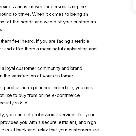
rvices and is known for personalizing the
bound to thrive. When it comes to being an
ant of the needs and wants of your customers.
y.
m feel heard; if you are facing a terrible
er and offer them a meaningful explanation and
d a loyal customer community and brand
 the satisfaction of your customer.
s purchasing experience incredible, you must
ot like to buy from online e-commerce
curity risk. e.
y, you can get professional services for your
t provides you with a secure, efficient, and high
an sit back and relax that your customers are