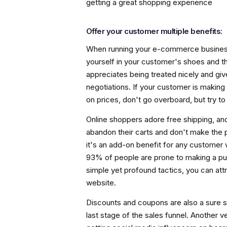
getting a great shopping experience
Offer your customer multiple benefits:
When running your e-commerce business,
yourself in your customer's shoes and t
appreciates being treated nicely and give
negotiations. If your customer is making 
on prices, don't go overboard, but try t
Online shoppers adore free shipping, and
abandon their carts and don't make the
it's an add-on benefit for any customer
93% of people are prone to making a pu
simple yet profound tactics, you can a
website.
Discounts and coupons are also a sure 
last stage of the sales funnel. Another 