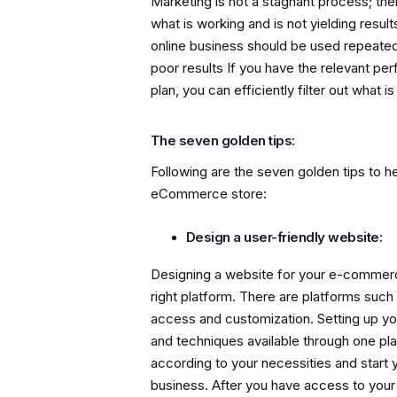
Marketing is not a stagnant process; the
what is working and is not yielding resul
online business should be used repeatedl
poor results If you have the relevant pe
plan, you can efficiently filter out what
The seven golden tips:
Following are the seven golden tips to he
eCommerce store:
Design a user-friendly website:
Designing a website for your e-commerc
right platform. There are platforms such
access and customization. Setting up yo
and techniques available through one plat
according to your necessities and start
business. After you have access to your