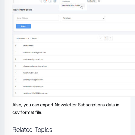
Also, you can export Newsletter Subscriptions data in
csv format file.
Related Topics