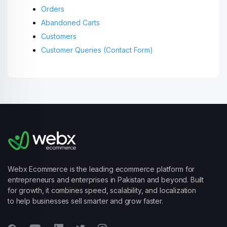
Orders
Abandoned Carts
Customers
Customer Queries (Contact Form)
Webx Ecommerce is the leading ecommerce platform for
entrepreneurs and enterprises in Pakistan and beyond. Built
for growth, it combines speed, scalability, and localization
to help businesses sell smarter and grow faster.