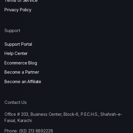
Terms of Service
Privacy Policy
Support
Support Portal
Help Center
Ecommerce Blog
Become a Partner
Become an Affiliate
Contact Us
Office # 203, Business Center, Block-6, P.E.C.H.S., Shahrah-e-
Faisal, Karachi
Phone: (92) 213 8892228