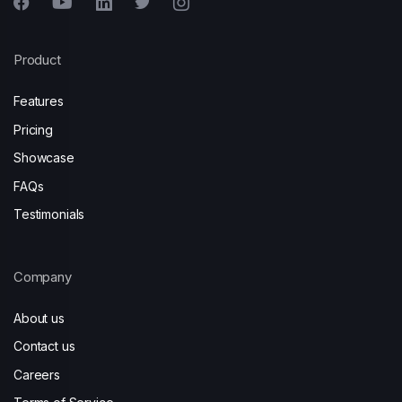
Product
Features
Pricing
Showcase
FAQs
Testimonials
Company
About us
Contact us
Careers