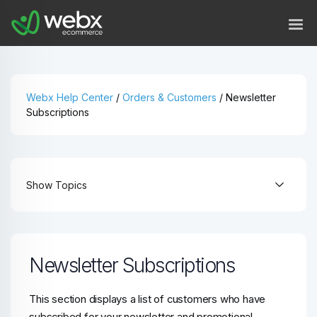
Webx Help Center
/
Orders & Customers
/
Newsletter
Subscriptions
Show Topics
Newsletter Subscriptions
This section displays a list of customers who have