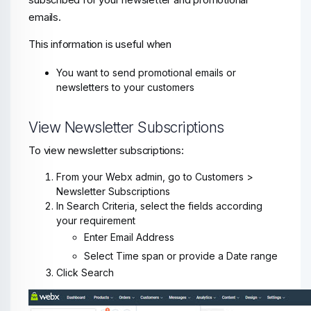
subscribed for your newsletter and promotional
emails.
This information is useful when
You want to send promotional emails or
newsletters to your customers
View Newsletter Subscriptions
To view newsletter subscriptions:
From your Webx admin, go to Customers >
Newsletter Subscriptions
In Search Criteria, select the fields according
your requirement
Enter Email Address
Select Time span or provide a Date range
Click Search